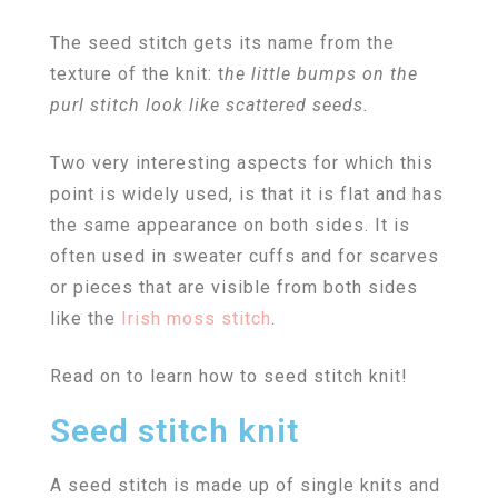
The seed stitch gets its name from the
texture of the knit: t
he little bumps on the
purl stitch look like scattered seeds.
Two very interesting aspects for which this
point is widely used, is that it is flat and has
the same appearance on both sides. It is
often used in sweater cuffs and for scarves
or pieces that are visible from both sides
like the
Irish moss stitch
.
Read on to learn how to seed stitch knit!
Seed stitch knit
A seed stitch is made up of single knits and