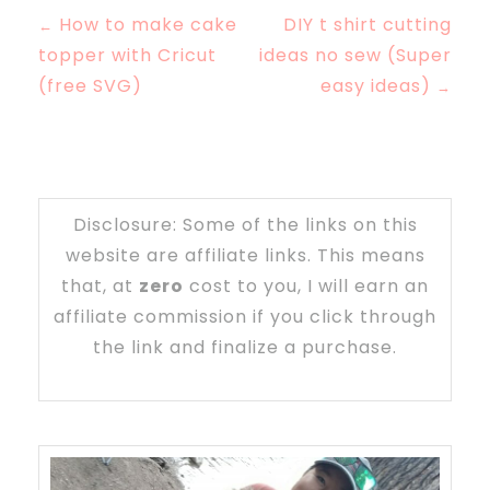
How to make cake
DIY t shirt cutting
←
topper with Cricut
ideas no sew (Super
(free SVG)
easy ideas)
→
Disclosure: Some of the links on this
website are affiliate links. This means
that, at
zero
cost to you, I will earn an
affiliate commission if you click through
the link and finalize a purchase.