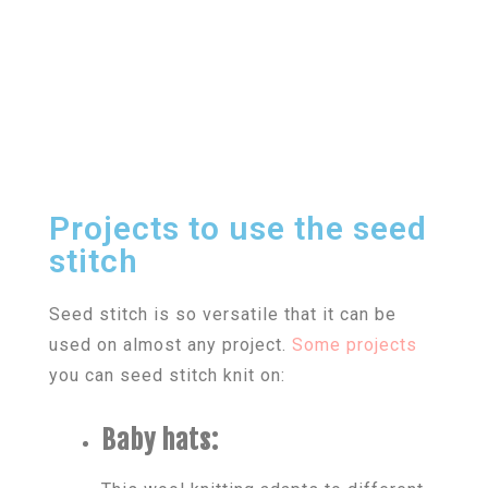
Projects to use the seed
stitch
Seed stitch is so versatile that it can be
used on almost any project.
Some projects
you can seed stitch knit on:
Baby hats: