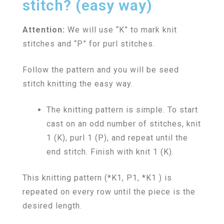
stitch? (easy way)
Attention:
We will use “K” to mark knit
stitches and “P” for purl stitches.
Follow the pattern and you will be seed
stitch knitting the easy way.
The knitting pattern is simple. To start
cast on an odd number of stitches, knit
1 (K), purl 1 (P), and repeat until the
end stitch. Finish with knit 1 (K).
This knitting pattern (*K1, P1, *K1 ) is
repeated on every row until the piece is the
desired length.