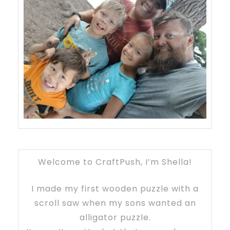
Welcome to CraftPush, I’m Shella!
I made my first wooden puzzle with a
scroll saw when my sons wanted an
alligator puzzle.