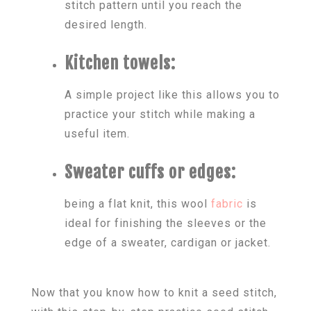
stitch pattern until you reach the
desired length.
Kitchen towels:
A simple project like this allows you to
practice your stitch while making a
useful item.
Sweater cuffs or edges:
being a flat knit, this wool
fabric
is
ideal for finishing the sleeves or the
edge of a sweater, cardigan or jacket.
Now that you know how to knit a seed stitch,