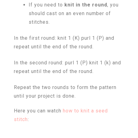
If you need to
knit in the round
, you
should cast on an even number of
stitches.
In the first round: knit 1 (K) purl 1 (P) and
repeat until the end of the round.
In the second round: purl 1 (P) knit 1 (k) and
repeat until the end of the round.
Repeat the two rounds to form the pattern
until your project is done.
Here you can watch
how to knit a seed
stitch
: