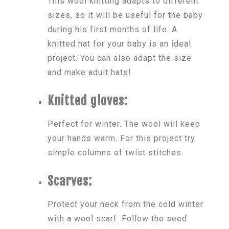
This wool knitting adapts to different
sizes, so it will be useful for the baby
during his first months of life. A
knitted hat for your baby is an ideal
project. You can also adapt the size
and make adult hats!
Knitted gloves:
Perfect for winter. The wool will keep
your hands warm. For this project try
simple columns of twist stitches.
Scarves:
Protect your neck from the cold winter
with a wool scarf. Follow the seed