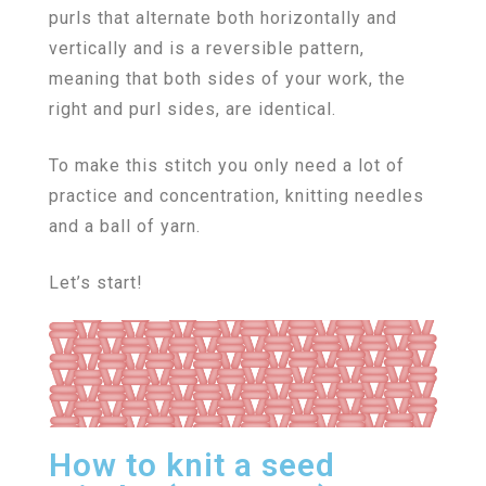
purls that alternate both horizontally and
vertically and is a reversible pattern,
meaning that both sides of your work, the
right and purl sides, are identical.
To make this stitch you only need a lot of
practice and concentration, knitting needles
and a ball of yarn.
Let’s start!
How to knit a seed