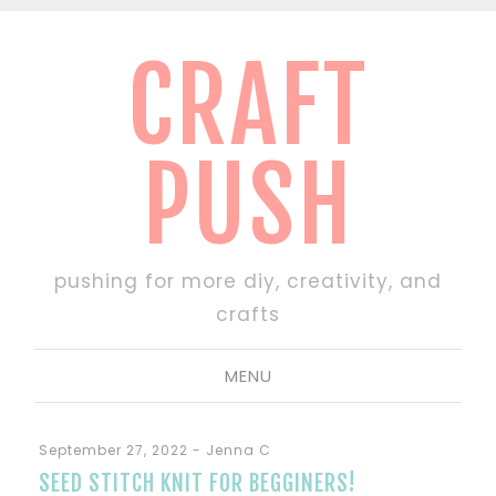
CRAFT
PUSH
pushing for more diy, creativity, and
crafts
MENU
September 27, 2022
-
Jenna C
SEED STITCH KNIT FOR BEGGINERS!