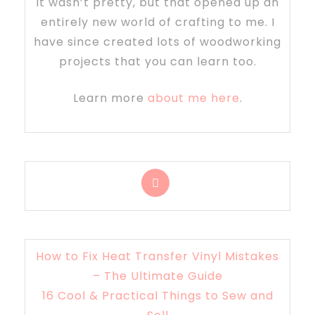
It wasn’t pretty, but that opened up an
entirely new world of crafting to me. I
have since created lots of woodworking
projects that you can learn too.
Learn more
about me here
.
How to Fix Heat Transfer Vinyl Mistakes
– The Ultimate Guide
16 Cool & Practical Things to Sew and