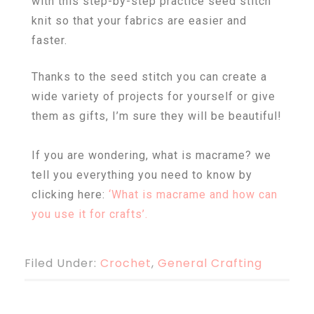
with this step-by-step practice seed stitch
knit so that your fabrics are easier and
faster.
Thanks to the seed stitch you can create a
wide variety of projects for yourself or give
them as gifts, I’m sure they will be beautiful!
If you are wondering, what is macrame? we
tell you everything you need to know by
clicking here:
‘
What is macrame and how can
you use it for crafts’.
Filed Under:
Crochet
,
General Crafting