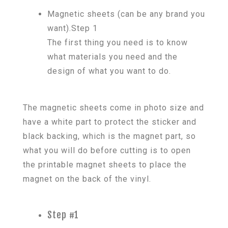
Magnetic sheets (can be any brand you
want).Step 1
The first thing you need is to know
what materials you need and the
design of what you want to do.
The magnetic sheets come in photo size and
have a white part to protect the sticker and
black backing, which is the magnet part, so
what you will do before cutting is to open
the printable magnet sheets to place the
magnet on the back of the vinyl.
Step #1