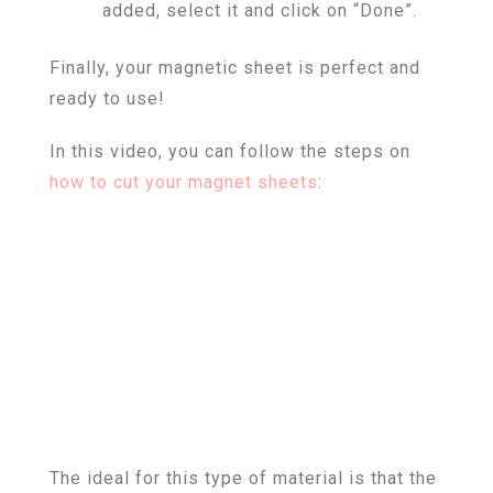
added, select it and click on “Done”.
Finally, your magnetic sheet is perfect and
ready to use!
In this video, you can follow the steps on
how to cut your magnet sheets
:
The ideal for this type of material is that the