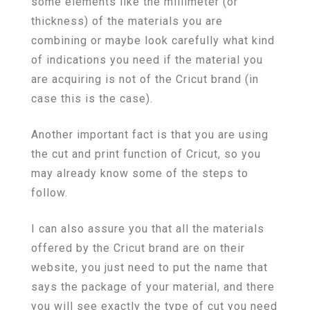
some elements like the millimeter (or
thickness) of the materials you are
combining or maybe look carefully what kind
of indications you need if the material you
are acquiring is not of the Cricut brand (in
case this is the case).
Another important fact is that you are using
the cut and print function of Cricut, so you
may already know some of the steps to
follow.
I can also assure you that all the materials
offered by the Cricut brand are on their
website, you just need to put the name that
says the package of your material, and there
you will see exactly the type of cut you need