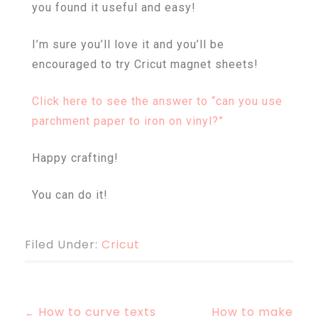
you found it useful and easy!
I’m sure you’ll love it and you’ll be
encouraged to try Cricut magnet sheets!
Click here to see the answer to “
can you use
parchment paper to iron on vinyl?”
Happy crafting!
You can do it!
Filed Under:
Cricut
How to curve texts
How to make
←