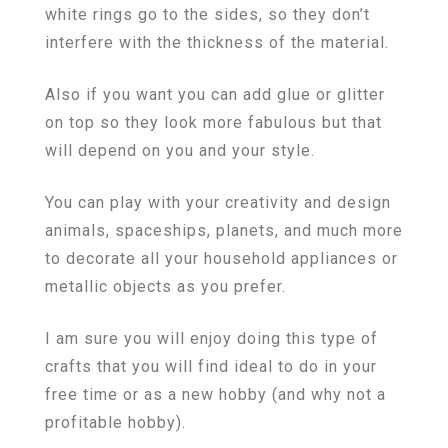
white rings go to the sides, so they don’t
interfere with the thickness of the material.
Also if you want you can add glue or glitter
on top so they look more fabulous but that
will depend on you and your style.
You can play with your creativity and design
animals, spaceships, planets, and much more
to decorate all your household appliances or
metallic objects as you prefer.
I am sure you will enjoy doing this type of
crafts that you will find ideal to do in your
free time or as a new hobby (and why not a
profitable hobby).