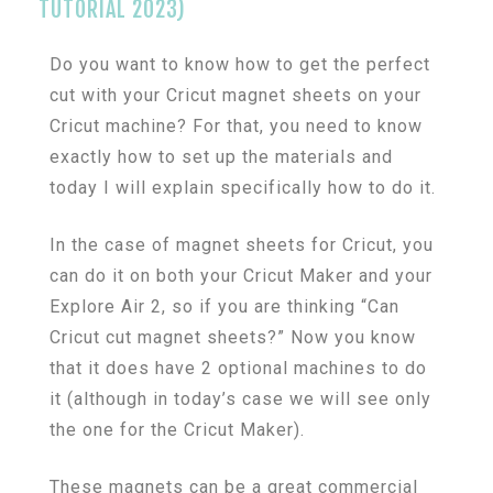
TUTORIAL 2023)
Do you want to know how to get the perfect
cut with your Cricut magnet sheets on your
Cricut machine? For that, you need to know
exactly how to set up the materials and
today I will explain specifically how to do it.
In the case of magnet sheets for Cricut, you
can do it on both your Cricut Maker and your
Explore Air 2, so if you are thinking “Can
Cricut cut magnet sheets?” Now you know
that it does have 2 optional machines to do
it (although in today’s case we will see only
the one for the Cricut Maker).
These magnets can be a great commercial