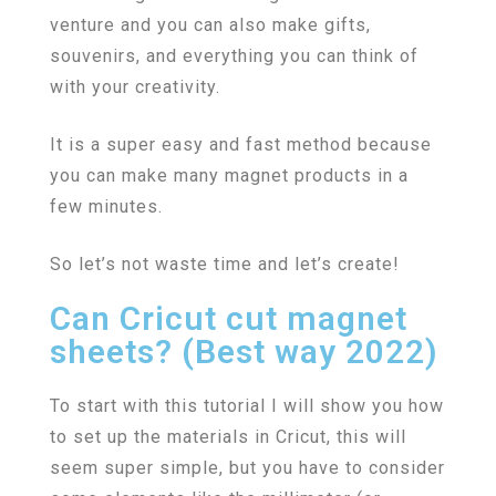
venture and you can also make gifts,
souvenirs, and everything you can think of
with your creativity.
It is a super easy and fast method because
you can make many magnet products in a
few minutes.
So let’s not waste time and let’s create!
Can Cricut cut magnet
sheets? (Best way 2022)
To start with this tutorial I will show you how
to set up the materials in Cricut, this will
seem super simple, but you have to consider