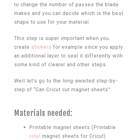
to change the number of passes the blade
makes and you can decide which is the best
shape to use for your material.
This step is super important when you
create
stickers
for example since you apply
an additional layer to seal it differently with
some kind of clearer and other steps.
Well let’s go to the long-awaited step-by-
step of “Can Cricut cut magnet sheets”:
Materials needed:
Printable magnet sheets (Printable
vinyl
magnet sheets for Cricut)