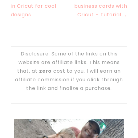
in Cricut for cool
business cards with
designs
Cricut – Tutorial
→
Disclosure: Some of the links on this
website are affiliate links. This means
that, at
zero
cost to you, I will earn an
affiliate commission if you click through
the link and finalize a purchase.