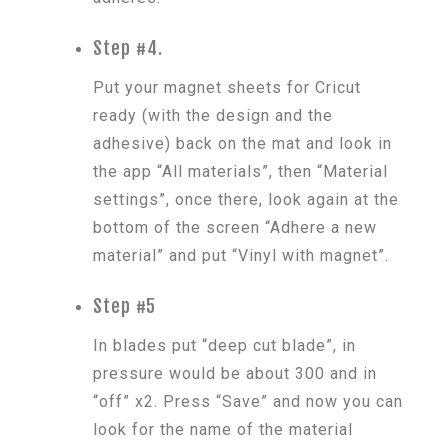
Step #4.
Put your magnet sheets for Cricut
ready (with the design and the
adhesive) back on the mat and look in
the app “All materials”, then “Material
settings”, once there, look again at the
bottom of the screen “Adhere a new
material” and put “Vinyl with magnet”.
Step #5
In blades put “deep cut blade”, in
pressure would be about 300 and in
“off” x2. Press “Save” and now you can
look for the name of the material