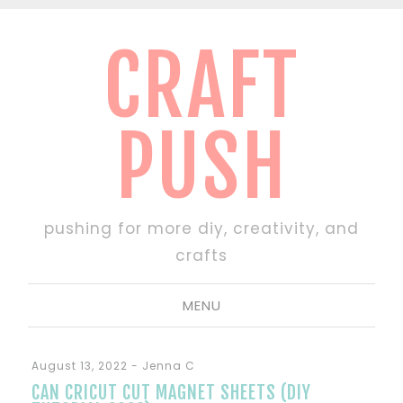
CRAFT
PUSH
pushing for more diy, creativity, and
crafts
MENU
August 13, 2022
-
Jenna C
CAN CRICUT CUT MAGNET SHEETS (DIY