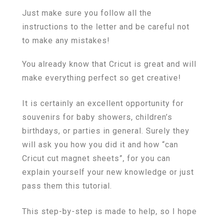
Just make sure you follow all the
instructions to the letter and be careful not
to make any mistakes!
You already know that Cricut is great and will
make everything perfect so get creative!
It is certainly an excellent opportunity for
souvenirs for baby showers, children’s
birthdays, or parties in general. Surely they
will ask you how you did it and how “can
Cricut cut magnet sheets”, for you can
explain yourself your new knowledge or just
pass them this tutorial.
This step-by-step is made to help, so I hope