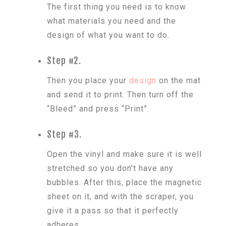
The first thing you need is to know
what materials you need and the
design of what you want to do.
Step #2.
Then you place your
design
on the mat
and send it to print. Then turn off the
“Bleed” and press “Print”.
Step #3.
Open the vinyl and make sure it is well
stretched so you don’t have any
bubbles. After this, place the magnetic
sheet on it, and with the scraper, you
give it a pass so that it perfectly
adheres.