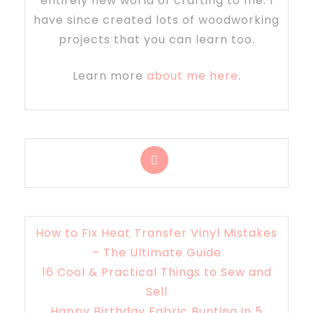
entirely new world of crafting to me. I
have since created lots of woodworking
projects that you can learn too.
Learn more
about me here
.
How to Fix Heat Transfer Vinyl Mistakes
– The Ultimate Guide
16 Cool & Practical Things to Sew and
Sell
Happy Birthday Fabric Bunting in 5