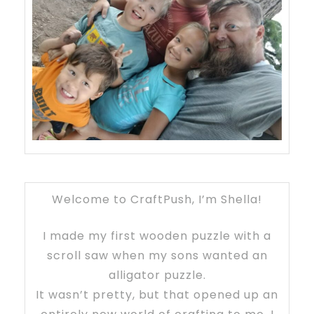
Welcome to CraftPush, I’m Shella!
I made my first wooden puzzle with a
scroll saw when my sons wanted an
alligator puzzle.
It wasn’t pretty, but that opened up an