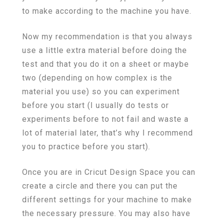
to make according to the machine you have.
Now my recommendation is that you always
use a little extra material before doing the
test and that you do it on a sheet or maybe
two (depending on how complex is the
material you use) so you can experiment
before you start (I usually do tests or
experiments before to not fail and waste a
lot of material later, that’s why I recommend
you to practice before you start).
Once you are in Cricut Design Space you can
create a circle and there you can put the
different settings for your machine to make
the necessary pressure. You may also have