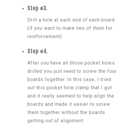
Step #3
.
Drill a hole at each end of each board
(if you want to make two of them for
reinforcement).
Step #4
.
After you have all those pocket holes
drilled you just need to screw the four
boards together. In this case, I tried
out this pocket hole clamp that I got
and it really seemed to help align the
boards and made it easier to screw
them together without the boards
getting out of alignment.