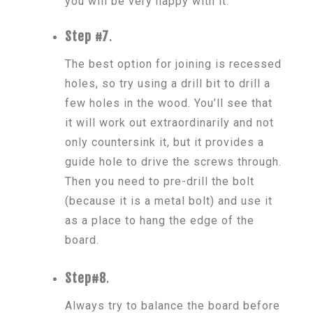
you will be very happy with it.
Step #7
.
The best option for joining is recessed
holes, so try using a drill bit to drill a
few holes in the wood. You’ll see that
it will work out extraordinarily and not
only countersink it, but it provides a
guide hole to drive the screws through.
Then you need to pre-drill the bolt
(because it is a metal bolt) and use it
as a place to hang the edge of the
board.
Step#8
.
Always try to balance the board before