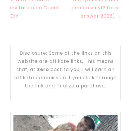
invitation on Cricut
pen on vinyl? (best
DIY
answer 2023)
→
Disclosure: Some of the links on this
website are affiliate links. This means
that, at
zero
cost to you, I will earn an
affiliate commission if you click through
the link and finalize a purchase.