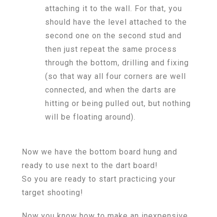
attaching it to the wall. For that, you
should have the level attached to the
second one on the second stud and
then just repeat the same process
through the bottom, drilling and fixing
(so that way all four corners are well
connected, and when the darts are
hitting or being pulled out, but nothing
will be floating around).
Now we have the bottom board hung and
ready to use next to the dart board!
So you are ready to start practicing your
target shooting!
Now you know how to make an inexpensive