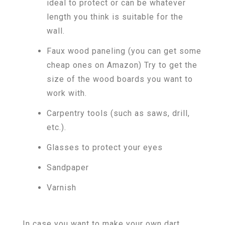
ideal to protect or can be whatever
length you think is suitable for the
wall.
Faux wood paneling (you can get some
cheap ones on Amazon) Try to get the
size of the wood boards you want to
work with.
Carpentry tools (such as saws, drill,
etc.).
Glasses to protect your eyes
Sandpaper
Varnish
In case you want to make your own dart