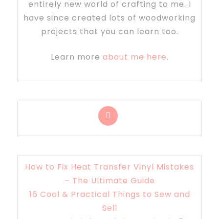
entirely new world of crafting to me. I
have since created lots of woodworking
projects that you can learn too.
Learn more
about me here
.
How to Fix Heat Transfer Vinyl Mistakes
– The Ultimate Guide
16 Cool & Practical Things to Sew and
Sell