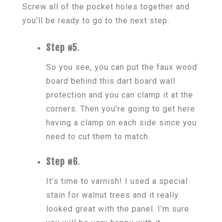
Screw all of the pocket holes together and
you’ll be ready to go to the next step.
Step #5
.
So you see, you can put the faux wood
board behind this dart board wall
protection and you can clamp it at the
corners. Then you’re going to get here
having a clamp on each side since you
need to cut them to match.
Step #6
.
It’s time to varnish! I used a special
stain for walnut trees and it really
looked great with the panel. I’m sure