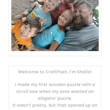
Welcome to CraftPush, I’m Shella!
I made my first wooden puzzle with a
scroll saw when my sons wanted an
alligator puzzle.
It wasn’t pretty, but that opened up an