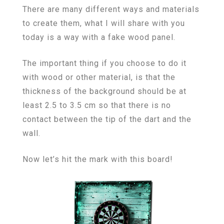
There are many different ways and materials
to create them, what I will share with you
today is a way with a fake wood panel.
The important thing if you choose to do it
with wood or other material, is that the
thickness of the background should be at
least 2.5 to 3.5 cm so that there is no
contact between the tip of the dart and the
wall.
Now let’s hit the mark with this board!