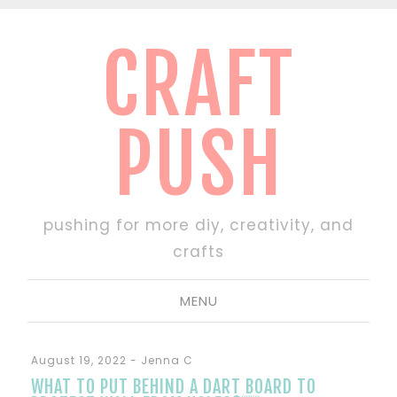
CRAFT
PUSH
pushing for more diy, creativity, and
crafts
MENU
August 19, 2022
-
Jenna C
WHAT TO PUT BEHIND A DART BOARD TO