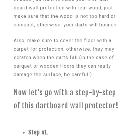
board wall protection with real wood, just
make sure that the wood is not too hard or
compact, otherwise, your darts will bounce.
Also, make sure to cover the floor with a
carpet for protection, otherwise, they may
scratch when the darts fall (in the case of
parquet or wooden floors they can really
damage the surface, be careful!)
Now let’s go with a step-by-step
of this dartboard wall protector
!
Step #1
.