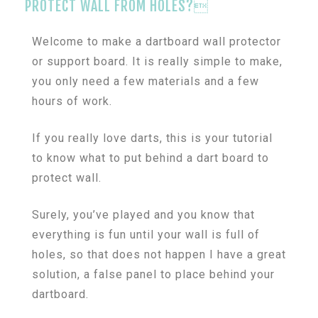
PROTECT WALL FROM HOLES?
Welcome to make a dartboard wall protector
or support board. It is really simple to make,
you only need a few materials and a few
hours of work.
If you really love darts, this is your tutorial
to know what to put behind a dart board to
protect wall.
Surely, you’ve played and you know that
everything is fun until your wall is full of
holes, so that does not happen I have a great
solution, a false panel to place behind your
dartboard.