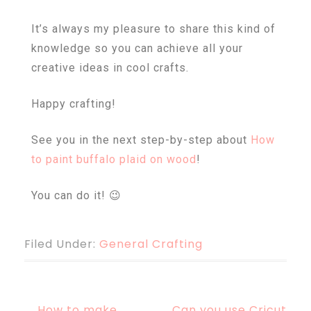
It’s always my pleasure to share this kind of
knowledge so you can achieve all your
creative ideas in cool crafts.
Happy crafting!
See you in the next step-by-step about
How
to paint buffalo plaid on wood
!
You can do it! 😉
Filed Under:
General Crafting
How to make
Can you use Cricut
←