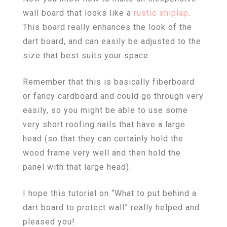
wall board that looks like a
rustic shiplap
.
This board really enhances the look of the
dart board, and can easily be adjusted to the
size that best suits your space.
Remember that this is basically fiberboard
or fancy cardboard and could go through very
easily, so you might be able to use some
very short roofing nails that have a large
head (so that they can certainly hold the
wood frame very well and then hold the
panel with that large head).
I hope this tutorial on “What to put behind a
dart board to protect wall” really helped and
pleased you!