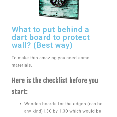
What to put behind a
dart board to protect
wall? (Best way)
To make this amazing you need some
materials.
Here is the checklist before you
start:
Wooden boards for the edges (can be
any kind)1.30 by 1.30 which would be