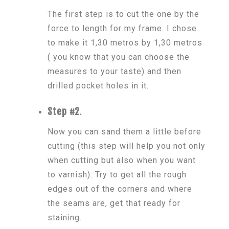
The first step is to cut the one by the
force to length for my frame. I chose
to make it 1,30 metros by 1,30 metros
( you know that you can choose the
measures to your taste) and then
drilled pocket holes in it.
Step #2
.
Now you can sand them a little before
cutting (this step will help you not only
when cutting but also when you want
to varnish). Try to get all the rough
edges out of the corners and where
the seams are, get that ready for
staining.