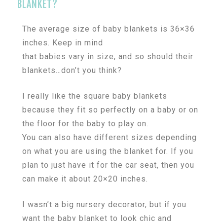
BLANKET?
The average size of baby blankets is 36×36
inches. Keep in mind
that babies vary in size, and so should their
blankets…don’t you think?
I really like the square baby blankets
because they fit so perfectly on a baby or on
the floor for the baby to play on.
You can also have different sizes depending
on what you are using the blanket for. If you
plan to just have it for the car seat, then you
can make it about 20×20 inches.
I wasn’t a big nursery decorator, but if you
want the baby blanket to look chic and