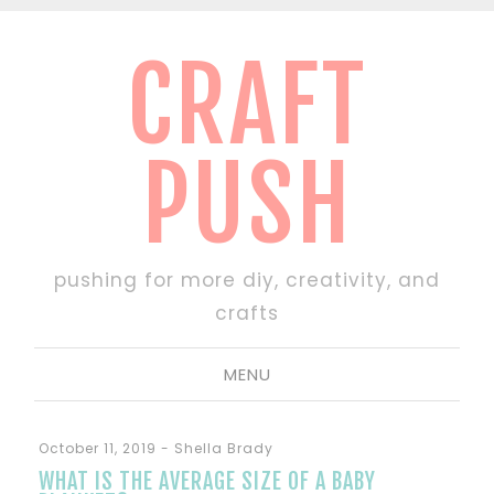
CRAFT
PUSH
pushing for more diy, creativity, and
crafts
MENU
October 11, 2019
-
Shella Brady
WHAT IS THE AVERAGE SIZE OF A BABY