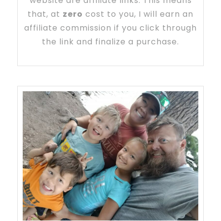
website are affiliate links. This means
that, at
zero
cost to you, I will earn an
affiliate commission if you click through
the link and finalize a purchase.