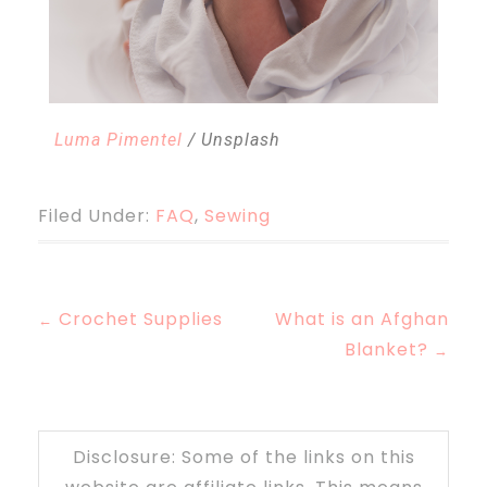
Luma Pimentel
/ Unsplash
Filed Under:
FAQ
,
Sewing
Crochet Supplies
What is an Afghan
←
Blanket?
→
Disclosure: Some of the links on this