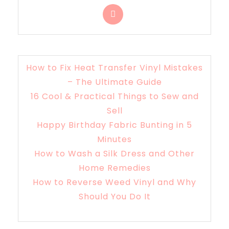
How to Fix Heat Transfer Vinyl Mistakes
– The Ultimate Guide
16 Cool & Practical Things to Sew and
Sell
Happy Birthday Fabric Bunting in 5
Minutes
How to Wash a Silk Dress and Other
Home Remedies
How to Reverse Weed Vinyl and Why
Should You Do It