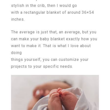
stylish in the crib, then I would go
with a rectangular blanket of around 36×54
inches.
The average is just that, an average, but you
can make your baby blanket exactly how you
want to make it. That is what I love about
doing
things yourself, you can customize your
projects to your specific needs.