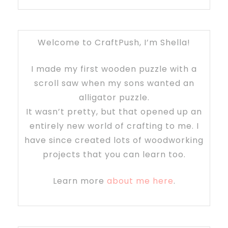
Welcome to CraftPush, I’m Shella!
I made my first wooden puzzle with a
scroll saw when my sons wanted an
alligator puzzle.
It wasn’t pretty, but that opened up an
entirely new world of crafting to me. I
have since created lots of woodworking
projects that you can learn too.
Learn more
about me here
.