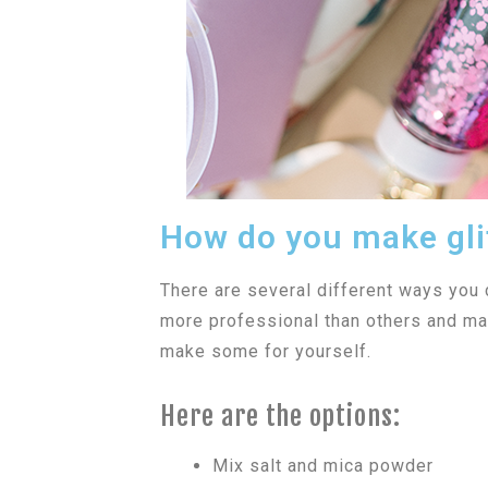
How do you make gli
There are several different ways you
more professional than others and may
make some for yourself.
Here are the options:
Mix salt and mica powder