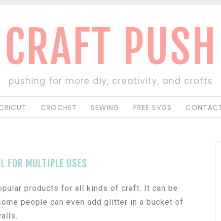
CRAFT PUSH
pushing for more diy, creativity, and crafts
CRICUT
CROCHET
SEWING
FREE SVGS
CONTACT
L FOR MULTIPLE USES
ular products for all kinds of craft. It can be
r some people can even add glitter in a bucket of
alls.