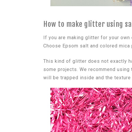
How to make glitter using sa
If you are making glitter for your own
Choose Epsom salt and colored mica p
This kind of glitter does not exactly h
some projects. We recommend using thi
will be trapped inside and the texture