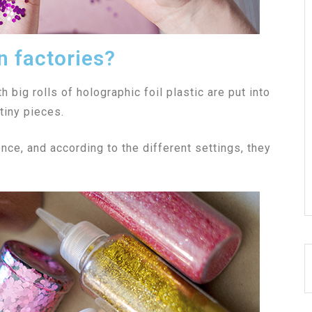
n factories?
th big rolls of holographic foil plastic are put into
tiny pieces.
nce, and according to the different settings, they