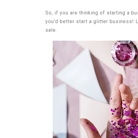
So, if you are thinking of starting a 
you’d better start a glitter business!
sale.