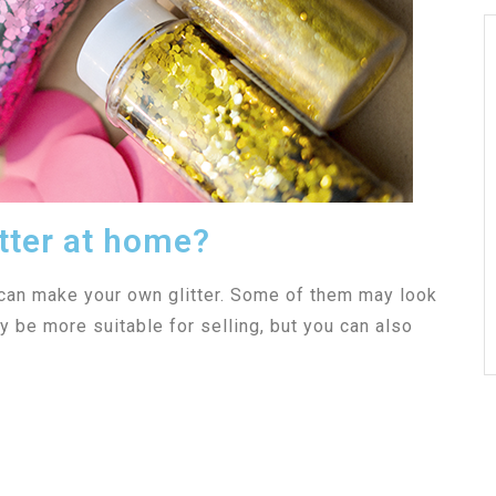
tter at home?
 can make your own glitter. Some of them may look
 be more suitable for selling, but you can also