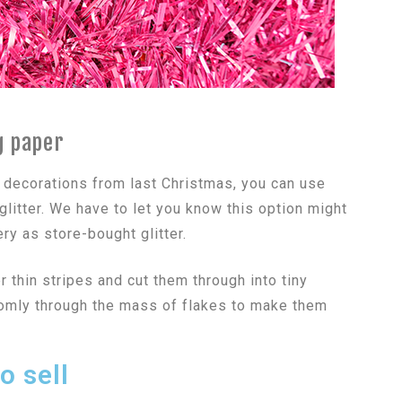
g paper
 decorations from last Christmas, you can use
itter. We have to let you know this option might
ry as store-bought glitter.
 thin stripes and cut them through into tiny
domly through the mass of flakes to make them
o sell