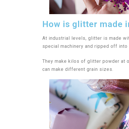
How is glitter made i
At industrial levels, glitter is made wi
special machinery and ripped off into 
They make kilos of glitter powder at o
can make different grain sizes.