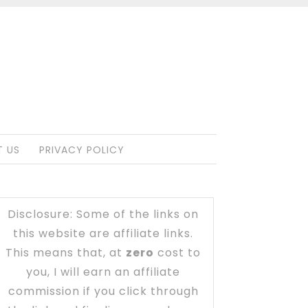
 US
PRIVACY POLICY
Disclosure: Some of the links on
this website are affiliate links.
This means that, at
zero
cost to
you, I will earn an affiliate
commission if you click through