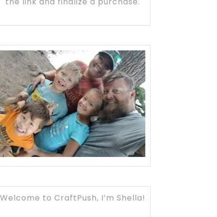
the link and finalize a purchase.
Welcome to CraftPush, I’m Shella!