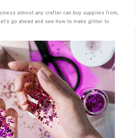
business almost any crafter can buy supplies from,
 Let’s go ahead and see how to make glitter to