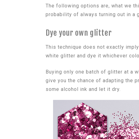
The following options are, what we thi
probability of always turning out in a
Dye your own glitter
This technique does not exactly impl
white glitter and dye it whichever col
Buying only one batch of glitter at 
give you the chance of adapting the pr
some alcohol ink and let it dry.