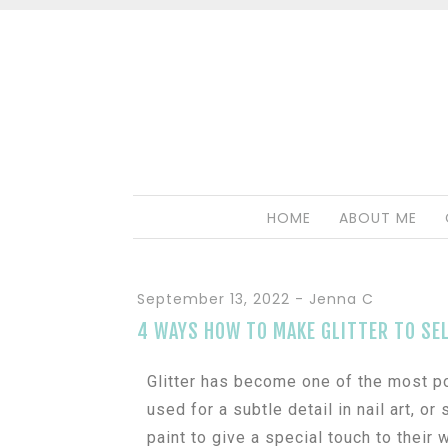
HOME
ABOUT ME
September 13, 2022
-
Jenna C
4 WAYS HOW TO MAKE GLITTER TO SEL
Glitter has become one of the most pop
used for a subtle detail in nail art, o
paint to give a special touch to their w