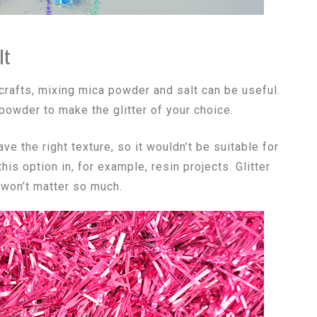
lt
 crafts, mixing mica powder and salt can be useful.
owder to make the glitter of your choice.
ave the right texture, so it wouldn’t be suitable for
s option in, for example, resin projects. Glitter
 won’t matter so much.