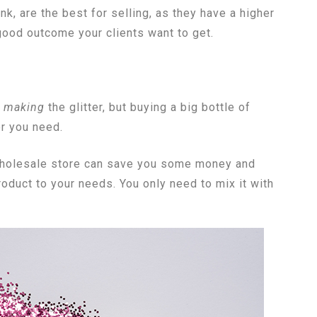
nk, are the best for selling, as they have a higher
 good outcome your clients want to get.
y
making
the glitter, but buying a big bottle of
or you need.
a wholesale store can save you some money and
oduct to your needs. You only need to mix it with