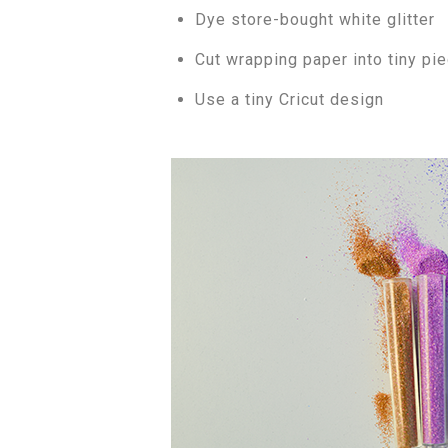
Dye store-bought white glitter
Cut wrapping paper into tiny pi
Use a tiny Cricut design