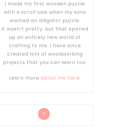
I made my first wooden puzzle
with a scroll saw when my sons
wanted an alligator puzzle.
It wasn’t pretty, but that opened
up an entirely new world of
crafting to me. I have since
created lots of woodworking
projects that you can learn too.
Learn more
about me here
.