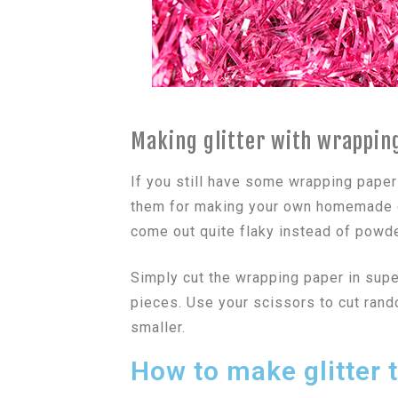
Making glitter with wrappin
If you still have some wrapping paper
them for making your own homemade gl
come out quite flaky instead of powde
Simply cut the wrapping paper in super
pieces. Use your scissors to cut ran
smaller.
How to make glitter t