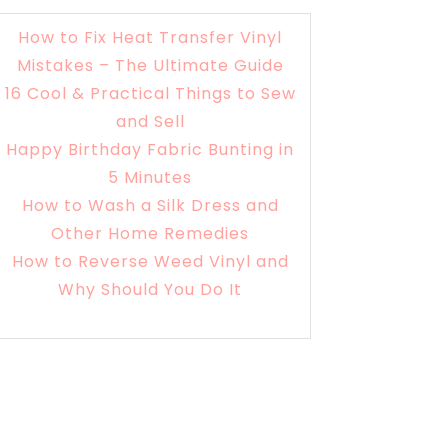
How to Fix Heat Transfer Vinyl
Mistakes – The Ultimate Guide
16 Cool & Practical Things to Sew
and Sell
Happy Birthday Fabric Bunting in
5 Minutes
How to Wash a Silk Dress and
Other Home Remedies
How to Reverse Weed Vinyl and
Why Should You Do It