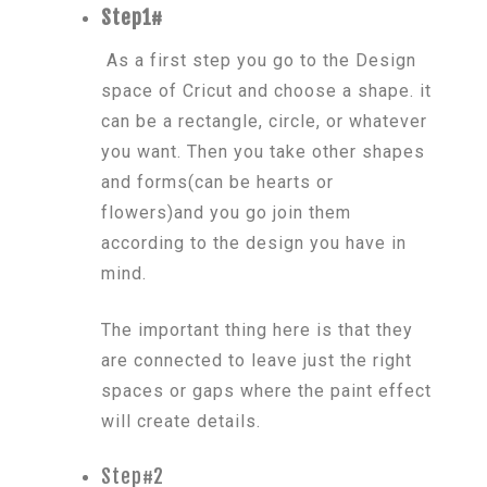
Step1#
As a first step you go to the Design
space of Cricut and choose a shape. it
can be a rectangle, circle, or whatever
you want. Then you take other shapes
and forms(can be hearts or
flowers)and you go join them
according to the design you have in
mind.
The important thing here is that they
are connected to leave just the right
spaces or gaps where the paint effect
will create details.
Step#2