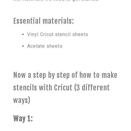
Essential materials:
Vinyl Cricut stencil sheets
Acetate sheets
Now a step by step of how to make
stencils with Cricut (3 different
ways)
Way 1: