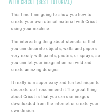
WITH CRICUT (BEST TUTORIAL)
This time I am going to show you how to
create your own stencil material with Cricut
using your machine.
The interesting thing about stencils is that
you can decorate objects, walls and papers
very easily with paints, pastes, or sprays, so
you can let your imagination run wild and
create amazing designs.
It really is a super easy and fun technique to
decorate so I recommend it.The great thing
about Cricut is that you can use images
downloaded from the internet or create your
own design.