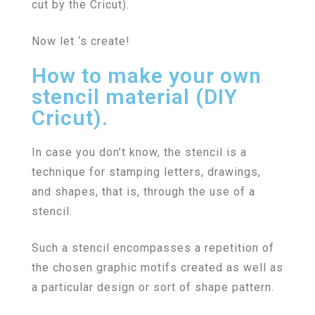
cut by the Cricut).
Now let ‘s create!
How to make your own
stencil material (DIY
Cricut).
In case you don’t know, the stencil is a
technique for stamping letters, drawings,
and shapes, that is, through the use of a
stencil.
Such a stencil encompasses a repetition of
the chosen graphic motifs created as well as
a particular design or sort of shape pattern.