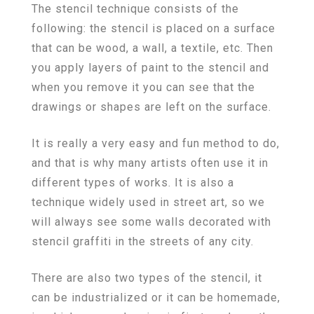
The stencil technique consists of the
following: the stencil is placed on a surface
that can be wood, a wall, a textile, etc. Then
you apply layers of paint to the stencil and
when you remove it you can see that the
drawings or shapes are left on the surface.
It is really a very easy and fun method to do,
and that is why many artists often use it in
different types of works. It is also a
technique widely used in street art, so we
will always see some walls decorated with
stencil graffiti in the streets of any city.
There are also two types of the stencil, it
can be industrialized or it can be homemade,