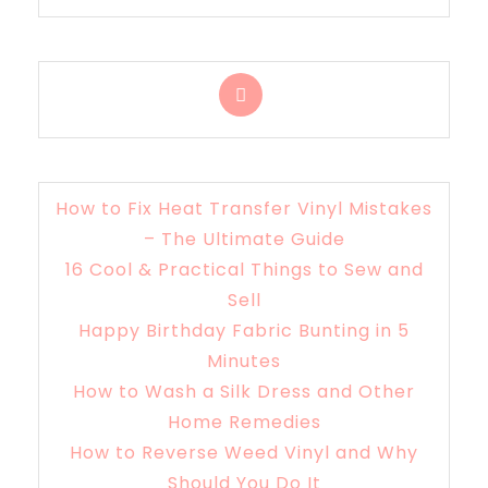
How to Fix Heat Transfer Vinyl Mistakes
– The Ultimate Guide
16 Cool & Practical Things to Sew and
Sell
Happy Birthday Fabric Bunting in 5
Minutes
How to Wash a Silk Dress and Other
Home Remedies
How to Reverse Weed Vinyl and Why
Should You Do It