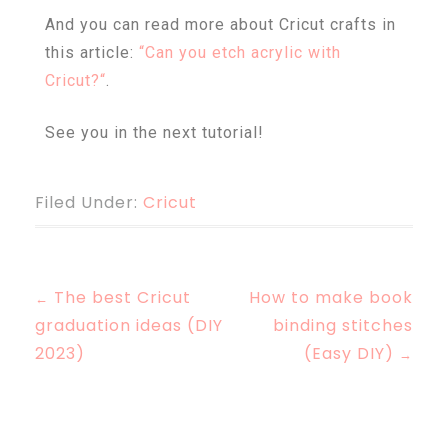
And you can read more about Cricut crafts in
this article:
“
Can you etch acrylic with
Cricut
?
“
.
See you in the next tutorial!
Filed Under:
Cricut
The best Cricut
How to make book
←
graduation ideas (DIY
binding stitches
2023)
(Easy DIY)
→