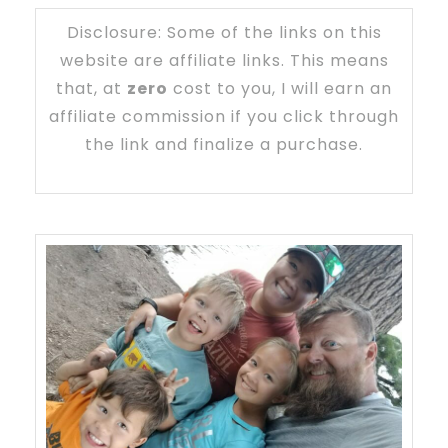
Disclosure: Some of the links on this
website are affiliate links. This means
that, at
zero
cost to you, I will earn an
affiliate commission if you click through
the link and finalize a purchase.