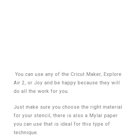
You can use any of the Cricut Maker, Explore
Air 2, or Joy and be happy because they will
do all the work for you.
Just make sure you choose the right material
for your stencil, there is also a Mylar paper
you can use that is ideal for this type of
technique.