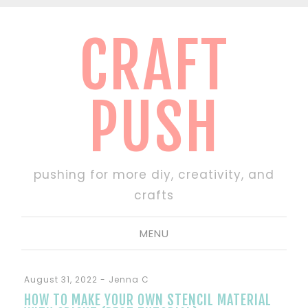
CRAFT
PUSH
pushing for more diy, creativity, and
crafts
MENU
August 31, 2022
-
Jenna C
HOW TO MAKE YOUR OWN STENCIL MATERIAL