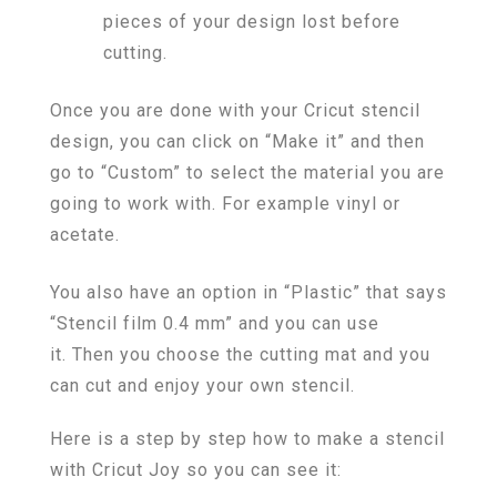
pieces of your design lost before
cutting.
Once you are done with your Cricut stencil
design, you can click on “Make it” and then
go to “Custom” to select the material you are
going to work with. For example vinyl or
acetate.
You also have an option in “Plastic” that says
“Stencil film 0.4 mm” and you can use
it. Then you choose the cutting mat and you
can cut and enjoy your own stencil.
Here is a step by step how to make a stencil
with Cricut Joy so you can see it: