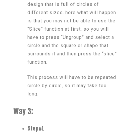
design that is full of circles of
different sizes, here what will happen
is that you may not be able to use the
“Slice” function at first, so you will
have to press “Ungroup” and select a
circle and the square or shape that
surrounds it and then press the “slice”
function.
This process will have to be repeated
circle by circle, so it may take too
long.
Way 3:
Step#1