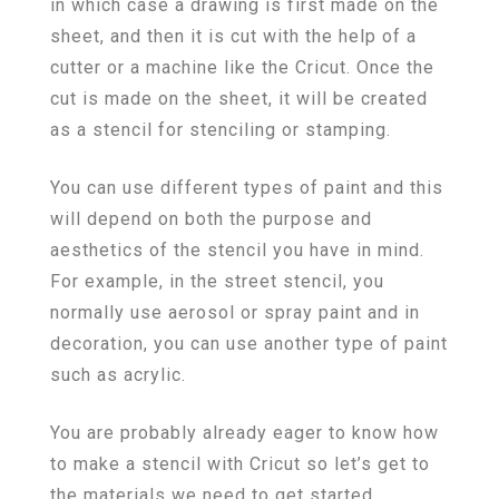
in which case a drawing is first made on the
sheet, and then it is cut with the help of a
cutter or a machine like the Cricut. Once the
cut is made on the sheet, it will be created
as a stencil for stenciling or stamping.
You can use different types of paint and this
will depend on both the purpose and
aesthetics of the stencil you have in mind.
For example, in the street stencil, you
normally use aerosol or spray paint and in
decoration, you can use another type of paint
such as acrylic.
You are probably already eager to know how
to make a stencil with Cricut so let’s get to
the materials we need to get started.