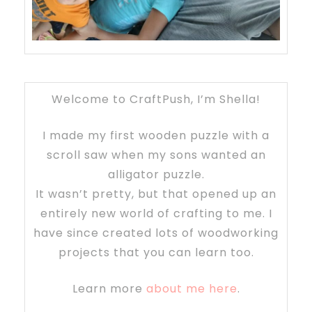
Welcome to CraftPush, I’m Shella!
I made my first wooden puzzle with a
scroll saw when my sons wanted an
alligator puzzle.
It wasn’t pretty, but that opened up an
entirely new world of crafting to me. I
have since created lots of woodworking
projects that you can learn too.
Learn more
about me here
.