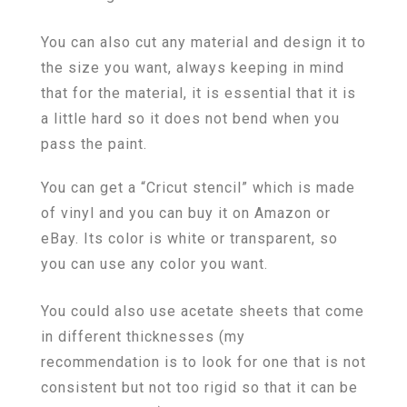
You can also cut any material and design it to
the size you want, always keeping in mind
that for the material, it is essential that it is
a little hard so it does not bend when you
pass the paint.
You can get a “Cricut stencil” which is made
of vinyl and you can buy it on Amazon or
eBay. Its color is white or transparent, so
you can use any color you want.
You could also use acetate sheets that come
in different thicknesses (my
recommendation is to look for one that is not
consistent but not too rigid so that it can be