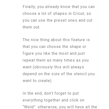
Finally, you already know that you can
choose a lot of shapes in Cricut, so
you can use the preset ones and cut
them out.
The nice thing about this feature is
that you can choose the shape or
figure you like the most and just
repeat them as many times as you
want (obviously this will always
depend on the size of the stencil you
want to create).
In the end, don’t forget to put
everything together and click on
“Weld”. otherwise, you will have all the