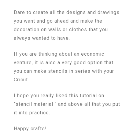
Dare to create all the designs and drawings
you want and go ahead and make the
decoration on walls or clothes that you
always wanted to have.
If you are thinking about an economic
venture, it is also a very good option that
you can make stencils in series with your
Cricut.
I hope you really liked this tutorial on
”stencil material “ and above all that you put
it into practice.
Happy crafts!