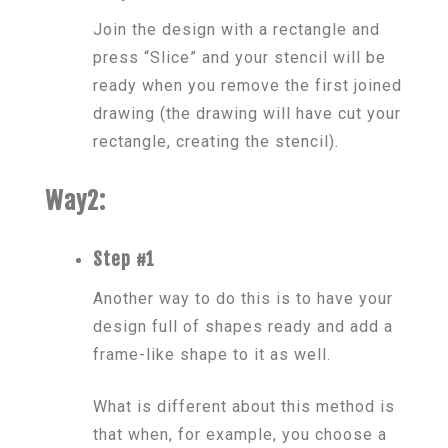
Join the design with a rectangle and
press “Slice” and your stencil will be
ready when you remove the first joined
drawing (the drawing will have cut your
rectangle, creating the stencil).
Way2:
Step #1
Another way to do this is to have your
design full of shapes ready and add a
frame-like shape to it as well.
What is different about this method is
that when, for example, you choose a