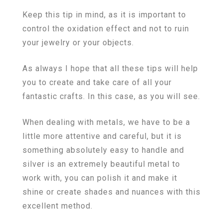
Keep this tip in mind, as it is important to
control the oxidation effect and not to ruin
your jewelry or your objects.
As always I hope that all these tips will help
you to create and take care of all your
fantastic crafts. In this case, as you will see.
When dealing with metals, we have to be a
little more attentive and careful, but it is
something absolutely easy to handle and
silver is an extremely beautiful metal to
work with, you can polish it and make it
shine or create shades and nuances with this
excellent method.