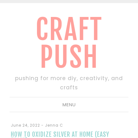
CRAFT
PUSH
pushing for more diy, creativity, and
crafts
MENU
June 24, 2022
-
Jenna C
HOW TO OXIDIZE SILVER AT HOME (EASY