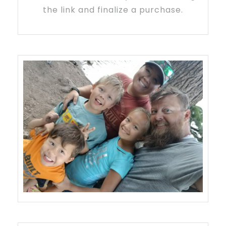
the link and finalize a purchase.