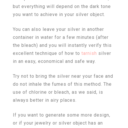
but everything will depend on the dark tone
you want to achieve in your silver object.
You can also leave your silver in another
container in water for a few minutes (after
the bleach) and you will instantly verify this
excellent technique of how to
tarnish
silver
in an easy, economical and safe way.
Try not to bring the silver near your face and
do not inhale the fumes of this method. The
use of chlorine or bleach, as we said, is
always better in airy places.
If you want to generate some more design,
or if your jewelry or silver object has an