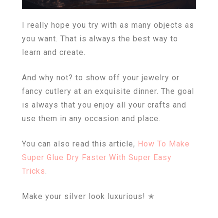
I really hope you try with as many objects as
you want. That is always the best way to
learn and create.
And why not? to show off your jewelry or
fancy cutlery at an exquisite dinner. The goal
is always that you enjoy all your crafts and
use them in any occasion and place.
You can also read this article,
How To Make
Super Glue Dry Faster With Super Easy
Tricks
.
Make your silver look luxurious! ✭