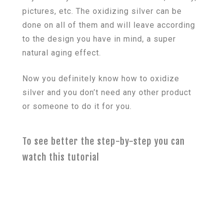
pictures, etc. The oxidizing silver can be
done on all of them and will leave according
to the design you have in mind, a super
natural aging effect.
Now you definitely know how to oxidize
silver and you don’t need any other product
or someone to do it for you.
To see better the step-by-step you can
watch this tutorial