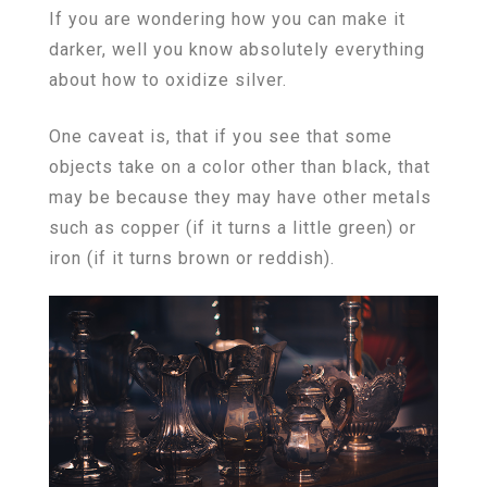
If you are wondering how you can make it
darker, well you know absolutely everything
about how to oxidize silver.
One caveat is, that if you see that some
objects take on a color other than black, that
may be because they may have other metals
such as copper (if it turns a little green) or
iron (if it turns brown or reddish).