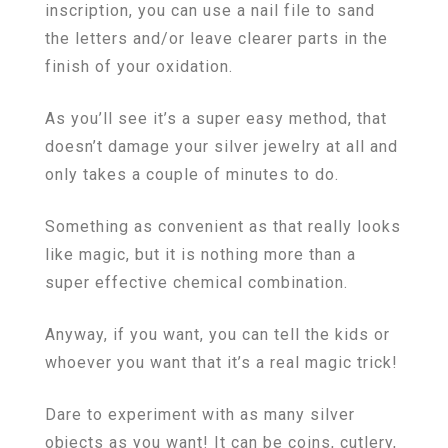
inscription, you can use a nail file to sand
the letters and/or leave clearer parts in the
finish of your oxidation.
As you’ll see it’s a super easy method, that
doesn’t damage your silver jewelry at all and
only takes a couple of minutes to do.
Something as convenient as that really looks
like magic, but it is nothing more than a
super effective chemical combination.
Anyway, if you want, you can tell the kids or
whoever you want that it’s a real magic trick!
Dare to experiment with as many silver
objects as you want! It can be coins, cutlery,