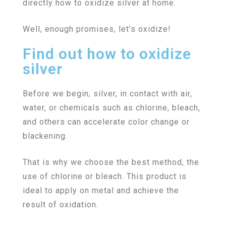
directly how to oxidize silver at home.
Well, enough promises, let’s oxidize!
Find out how to oxidize
silver
Before we begin, silver, in contact with air,
water, or chemicals such as chlorine, bleach,
and others can accelerate color change or
blackening.
That is why we choose the best method, the
use of chlorine or bleach. This product is
ideal to apply on metal and achieve the
result of oxidation.