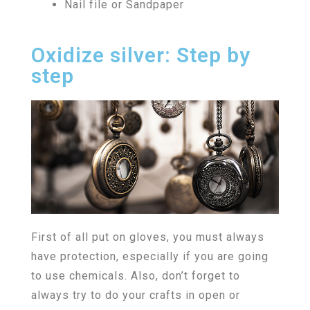
Nail file or Sandpaper
Oxidize silver: Step by
step
First of all put on gloves, you must always
have protection, especially if you are going
to use chemicals. Also, don’t forget to
always try to do your crafts in open or