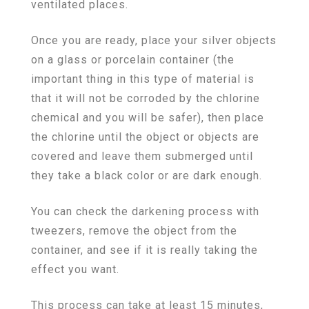
ventilated places.
Once you are ready, place your silver objects
on a glass or porcelain container (the
important thing in this type of material is
that it will not be corroded by the chlorine
chemical and you will be safer), then place
the chlorine until the object or objects are
covered and leave them submerged until
they take a black color or are dark enough.
You can check the darkening process with
tweezers, remove the object from the
container, and see if it is really taking the
effect you want.
This process can take at least 15 minutes,