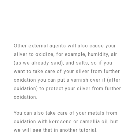
Other external agents will also cause your
silver to oxidize, for example, humidity, air
(as we already said), and salts, so if you
want to take care of your silver from further
oxidation you can put a varnish over it (after
oxidation) to protect your silver from further
oxidation.
You can also take care of your metals from
oxidation with kerosene or camellia oil, but
we will see that in another tutorial.