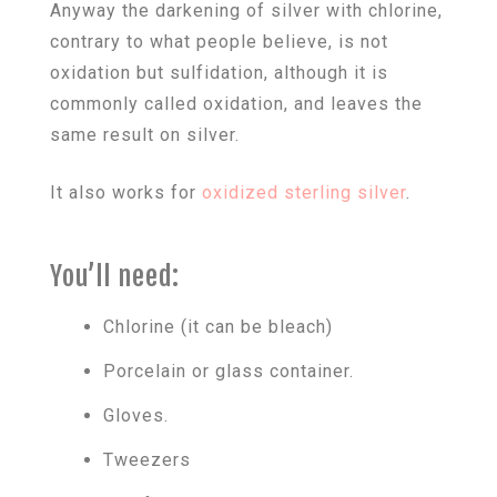
Anyway the darkening of silver with chlorine,
contrary to what people believe, is not
oxidation but sulfidation, although it is
commonly called oxidation, and leaves the
same result on silver.
It also works for
oxidized sterling silver
.
You’ll need:
Chlorine (it can be bleach)
Porcelain or glass container.
Gloves.
Tweezers