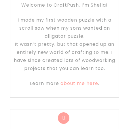
Welcome to CraftPush, I’m Shella!
I made my first wooden puzzle with a
scroll saw when my sons wanted an
alligator puzzle.
It wasn’t pretty, but that opened up an
entirely new world of crafting to me. I
have since created lots of woodworking
projects that you can learn too.
Learn more
about me here
.