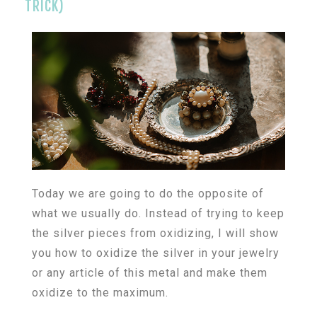
TRICK)
Today we are going to do the opposite of
what we usually do. Instead of trying to keep
the silver pieces from oxidizing, I will show
you how to oxidize the silver in your jewelry
or any article of this metal and make them
oxidize to the maximum.