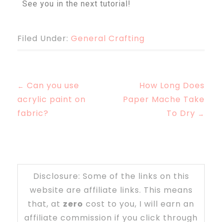
See you in the next tutorial!
Filed Under:
General Crafting
Can you use
How Long Does
←
acrylic paint on
Paper Mache Take
fabric?
To Dry
→
Disclosure: Some of the links on this
website are affiliate links. This means
that, at
zero
cost to you, I will earn an
affiliate commission if you click through