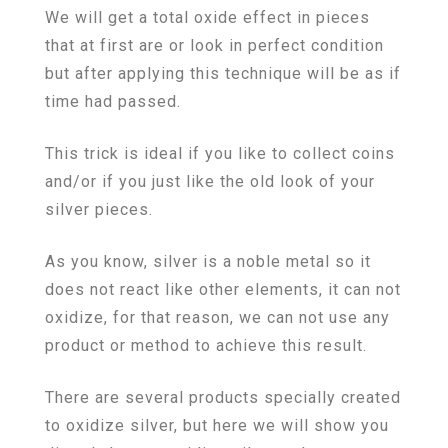
We will get a total oxide effect in pieces
that at first are or look in perfect condition
but after applying this technique will be as if
time had passed.
This trick is ideal if you like to collect coins
and/or if you just like the old look of your
silver pieces.
As you know, silver is a noble metal so it
does not react like other elements, it can not
oxidize, for that reason, we can not use any
product or method to achieve this result.
There are several products specially created
to oxidize silver, but here we will show you