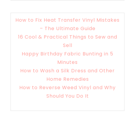
How to Fix Heat Transfer Vinyl Mistakes
– The Ultimate Guide
16 Cool & Practical Things to Sew and
Sell
Happy Birthday Fabric Bunting in 5
Minutes
How to Wash a Silk Dress and Other
Home Remedies
How to Reverse Weed Vinyl and Why
Should You Do It