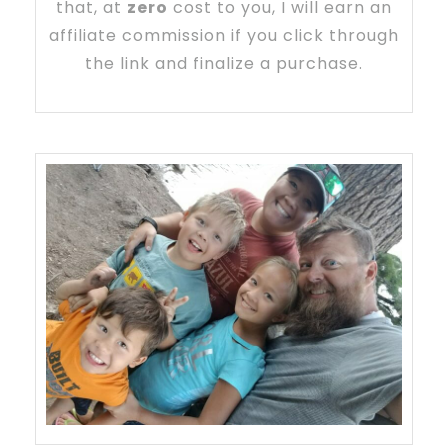
that, at
zero
cost to you, I will earn an
affiliate commission if you click through
the link and finalize a purchase.