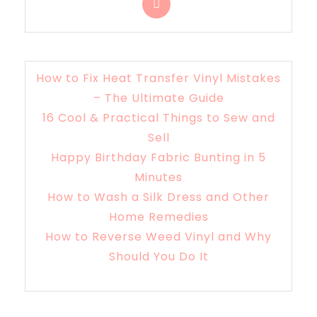
How to Fix Heat Transfer Vinyl Mistakes
– The Ultimate Guide
16 Cool & Practical Things to Sew and
Sell
Happy Birthday Fabric Bunting in 5
Minutes
How to Wash a Silk Dress and Other
Home Remedies
How to Reverse Weed Vinyl and Why
Should You Do It