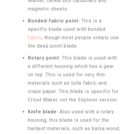
leather, cereal box cardboard and
magnetic sheets.
Bonded-fabric point:
This is a
specific blade used with bonded
fabric
, though most people simply use
the deep point blade.
Rotary point:
This blade is used with
a different housing which has a gear
on top. This is used for very thin
materials such as tulle fabric and
crepe paper. This blade is specific for
Cricut Maker, not the Explorer version.
Knife blade:
Also used with a rotary
housing, this blade is used for the
hardest materials, such as balsa wood,