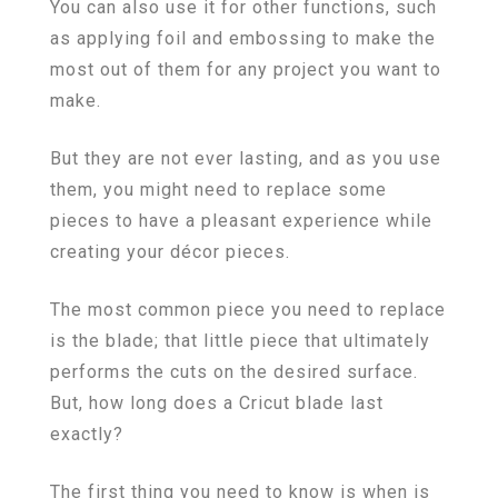
You can also use it for other functions, such
as applying foil and embossing to make the
most out of them for any project you want to
make.
But they are not ever lasting, and as you use
them, you might need to replace some
pieces to have a pleasant experience while
creating your décor pieces.
The most common piece you need to replace
is the blade; that little piece that ultimately
performs the cuts on the desired surface.
But, how long does a Cricut blade last
exactly?
The first thing you need to know is when is