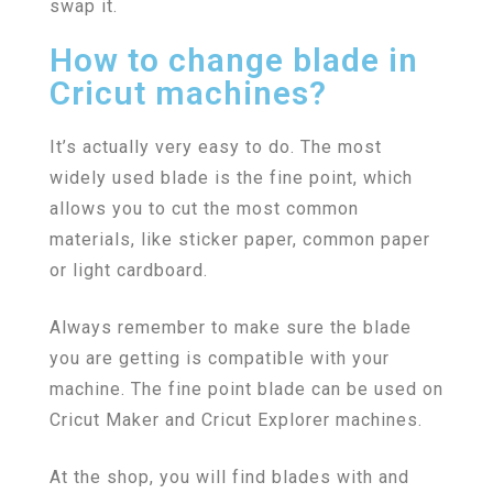
swap it.
How to change blade in
Cricut machines?
It’s actually very easy to do. The most
widely used blade is the fine point, which
allows you to cut the most common
materials, like sticker paper, common paper
or light cardboard.
Always remember to make sure the blade
you are getting is compatible with your
machine. The fine point blade can be used on
Cricut Maker and Cricut Explorer machines.
At the shop, you will find blades with and