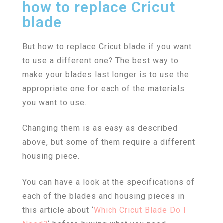
how to replace Cricut
blade
But how to replace Cricut blade if you want
to use a different one? The best way to
make your blades last longer is to use the
appropriate one for each of the materials
you want to use.
Changing them is as easy as described
above, but some of them require a different
housing piece.
You can have a look at the specifications of
each of the blades and housing pieces in
this article about ‘
Which Cricut Blade Do I