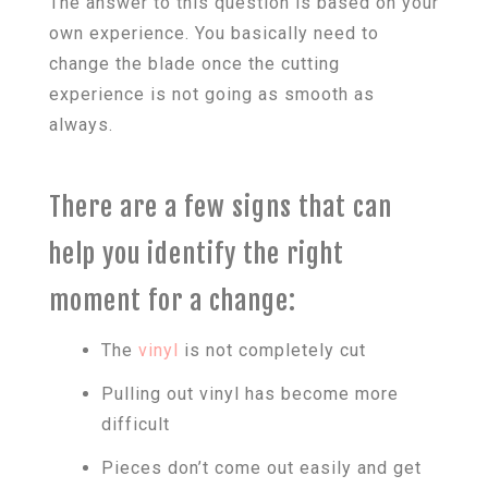
The answer to this question is based on your
own experience. You basically need to
change the blade once the cutting
experience is not going as smooth as
always.
There are a few signs that can
help you identify the right
moment for a change:
The
vinyl
is not completely cut
Pulling out vinyl has become more
difficult
Pieces don’t come out easily and get