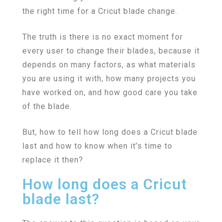
the right time for a Cricut blade change.
The truth is there is no exact moment for
every user to change their blades, because it
depends on many factors, as what materials
you are using it with, how many projects you
have worked on, and how good care you take
of the blade.
But, how to tell how long does a Cricut blade
last and how to know when it’s time to
replace it then?
How long does a Cricut
blade last?