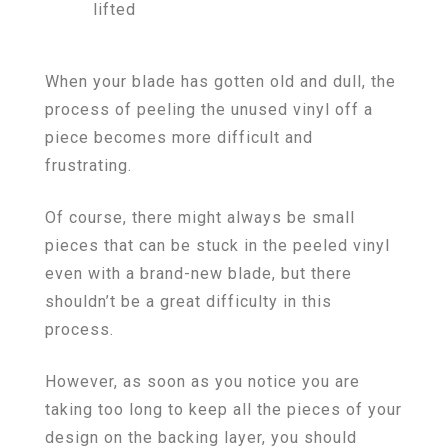
lifted
When your blade has gotten old and dull, the
process of peeling the unused vinyl off a
piece becomes more difficult and
frustrating.
Of course, there might always be small
pieces that can be stuck in the peeled vinyl
even with a brand-new blade, but there
shouldn’t be a great difficulty in this
process.
However, as soon as you notice you are
taking too long to keep all the pieces of your
design on the backing layer, you should