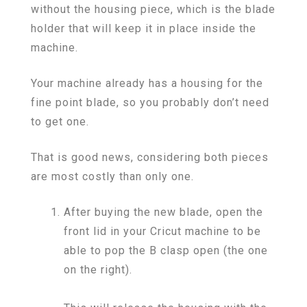
without the housing piece, which is the blade
holder that will keep it in place inside the
machine.
Your machine already has a housing for the
fine point blade, so you probably don’t need
to get one.
That is good news, considering both pieces
are most costly than only one.
After buying the new blade, open the
front lid in your Cricut machine to be
able to pop the B clasp open (the one
on the right).