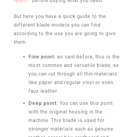
Need?
‘ before buying what you need.
But here you have a quick guide to the
different blade models you can find
according to the use you are going to give
them.
Fine point:
as said before, this is the
most common and versatile blade, as
you can cut through all thin materials
like paper and regular vinyl or even
faux leather.
Deep point:
You can use this point
with the original housing in the
machine. This blade is used for
stronger materials such as genuine