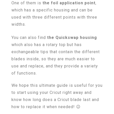
One of them is
the foil application point
,
which has a specific housing and can be
used with three different points with three
widths.
You can also find
the Quickswap housing
which also has a rotary top but has
exchangeable tips that contain the different
blades inside, so they are much easier to
use and replace, and they provide a variety
of functions.
We hope this ultimate guide is useful for you
to start using your Cricut right away and
know how long does a Cricut blade last and
how to replace it when needed! 😉