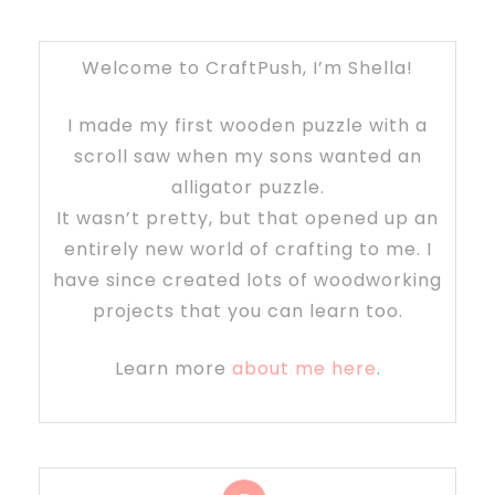
Welcome to CraftPush, I’m Shella!
I made my first wooden puzzle with a
scroll saw when my sons wanted an
alligator puzzle.
It wasn’t pretty, but that opened up an
entirely new world of crafting to me. I
have since created lots of woodworking
projects that you can learn too.
Learn more
about me here
.