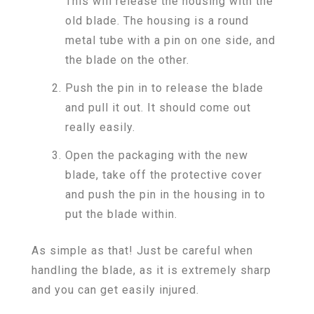
This will release the housing with the
old blade. The housing is a round
metal tube with a pin on one side, and
the blade on the other.
Push the pin in to release the blade
and pull it out. It should come out
really easily.
Open the packaging with the new
blade, take off the protective cover
and push the pin in the housing in to
put the blade within.
As simple as that! Just be careful when
handling the blade, as it is extremely sharp
and you can get easily injured.