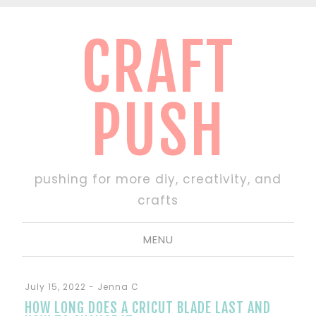
CRAFT
PUSH
pushing for more diy, creativity, and
crafts
MENU
July 15, 2022
-
Jenna C
HOW LONG DOES A CRICUT BLADE LAST AND