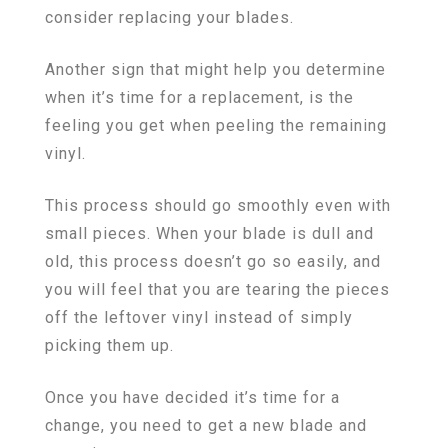
consider replacing your blades.
Another sign that might help you determine
when it’s time for a replacement, is the
feeling you get when peeling the remaining
vinyl.
This process should go smoothly even with
small pieces. When your blade is dull and
old, this process doesn’t go so easily, and
you will feel that you are tearing the pieces
off the leftover vinyl instead of simply
picking them up.
Once you have decided it’s time for a
change, you need to get a new blade and