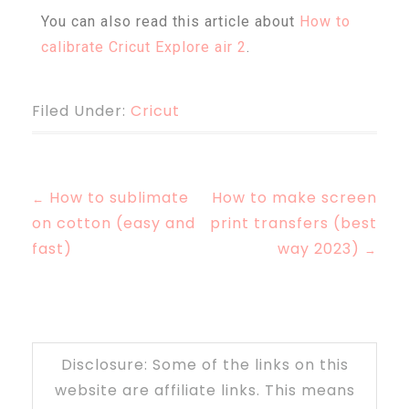
You can also read this article about
How to
calibrate Cricut Explore air 2
.
Filed Under:
Cricut
How to sublimate
How to make screen
←
on cotton (easy and
print transfers (best
fast)
way 2023)
→
Disclosure: Some of the links on this
website are affiliate links. This means