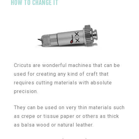
HOW TO CHANGE IT
Cricuts are wonderful machines that can be
used for creating any kind of craft that
requires cutting materials with absolute
precision.
They can be used on very thin materials such
as crepe or tissue paper or others as thick
as balsa wood or natural leather.