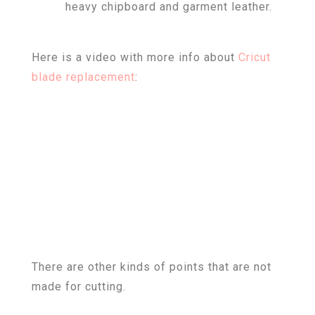
heavy chipboard and garment leather.
Here is a video with more info about
Cricut
blade replacement
:
There are other kinds of points that are not
made for cutting.