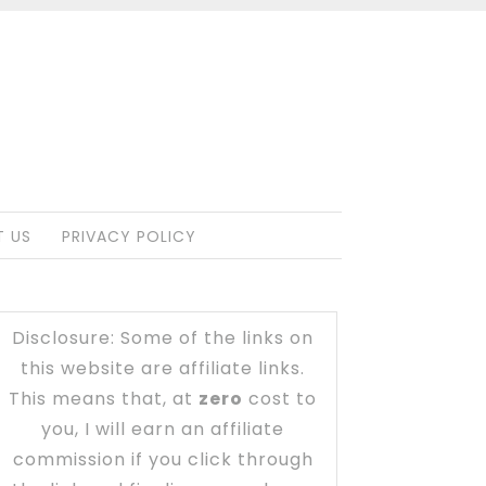
 US
PRIVACY POLICY
Disclosure: Some of the links on
this website are affiliate links.
This means that, at
zero
cost to
you, I will earn an affiliate
commission if you click through