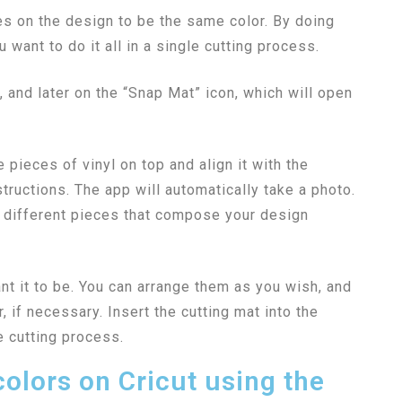
ces on the design to be the same color. By doing
u want to do it all in a single cutting process.
n, and later on the “Snap Mat” icon, which will open
e pieces of vinyl on top and align it with the
tructions. The app will automatically take a photo.
e different pieces that compose your design
nt it to be. You can arrange them as you wish, and
, if necessary. Insert the cutting mat into the
e cutting process.
colors on Cricut using the