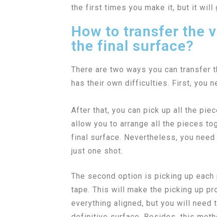
the first times you make it, but it will 
How to transfer the v
the final surface?
There are two ways you can transfer t
has their own difficulties. First, you 
After that, you can pick up all the pie
allow you to arrange all the pieces tog
final surface. Nevertheless, you need 
just one shot.
The second option is picking up each p
tape. This will make the picking up p
everything aligned, but you will need t
definitive surface. Besides, this met