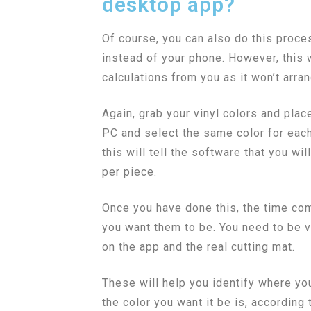
desktop app?
Of course, you can also do this proc
instead of your phone. However, this w
calculations from you as it won’t arra
Again, grab your vinyl colors and plac
PC and select the same color for each
this will tell the software that you wi
per piece.
Once you have done this, the time com
you want them to be. You need to be ve
on the app and the real cutting mat.
These will help you identify where yo
the color you want it be is, according 