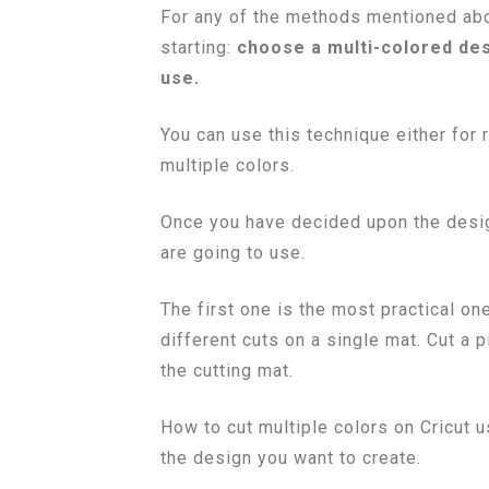
For any of the methods mentioned abo
starting:
choose a multi-colored desi
use.
You can use this technique either for r
multiple colors.
Once you have decided upon the desi
are going to use.
The first one is the most practical one
different cuts on a single mat. Cut a
the cutting mat.
How to cut multiple colors on Cricut
the design you want to create.