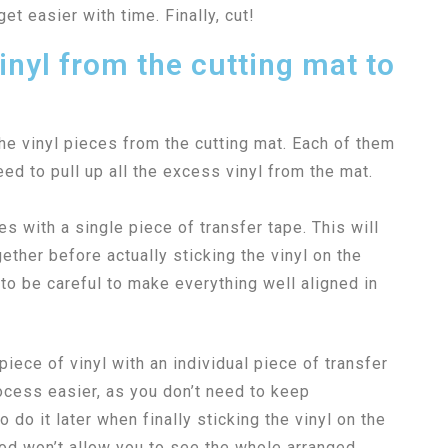
get easier with time. Finally, cut!
inyl from the cutting mat to
he vinyl pieces from the cutting mat. Each of them
need to pull up all the excess vinyl from the mat.
ces with a single piece of transfer tape. This will
ether before actually sticking the vinyl on the
to be careful to make everything well aligned in
iece of vinyl with an individual piece of transfer
rocess easier, as you don’t need to keep
o do it later when finally sticking the vinyl on the
hod won’t allow you to see the whole arranged