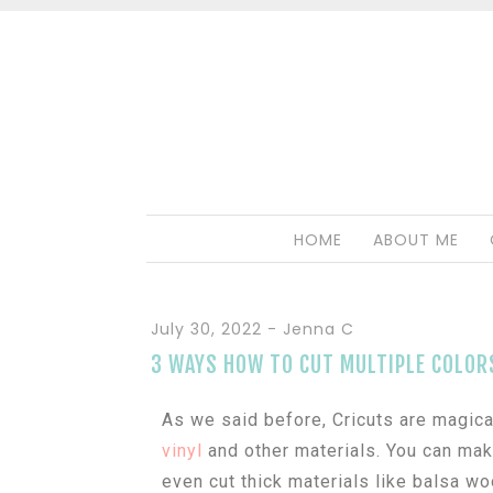
HOME
ABOUT ME
July 30, 2022
-
Jenna C
3 WAYS HOW TO CUT MULTIPLE COLOR
As we said before, Cricuts are magical
vinyl
and other materials. You can ma
even cut thick materials like balsa wo