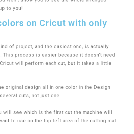
up to you!
olors on Cricut with only
nd of project, and the easiest one, is actually
e. This process is easier because it doesn’t need
icut will perform each cut, but it takes a little
e original design all in one color in the Design
everal cuts, not just one.
will see which is the first cut the machine will
ant to use on the top left area of the cutting mat.