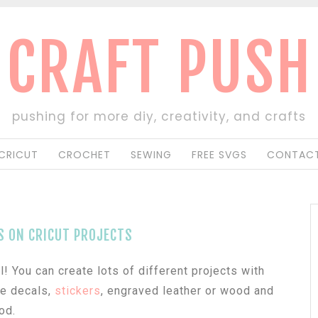
CRAFT PUSH
pushing for more diy, creativity, and crafts
CRICUT
CROCHET
SEWING
FREE SVGS
CONTACT
S ON CRICUT PROJECTS
! You can create lots of different projects with
ke decals,
stickers
, engraved leather or wood and
od.