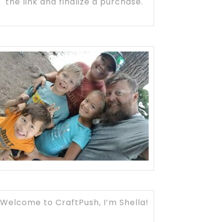
the link and finalize a purchase.
Welcome to CraftPush, I’m Shella!