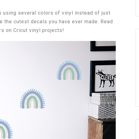
 using several colors of vinyl instead of just
be the cutest decals you have ever made. Read
s on Cricut vinyl projects!