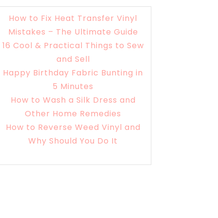
How to Fix Heat Transfer Vinyl
Mistakes – The Ultimate Guide
16 Cool & Practical Things to Sew
and Sell
Happy Birthday Fabric Bunting in
5 Minutes
How to Wash a Silk Dress and
Other Home Remedies
How to Reverse Weed Vinyl and
Why Should You Do It