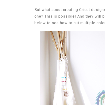
But what about creating Cricut designs
one? This is possible! And they will 
below to see how to cut multiple color