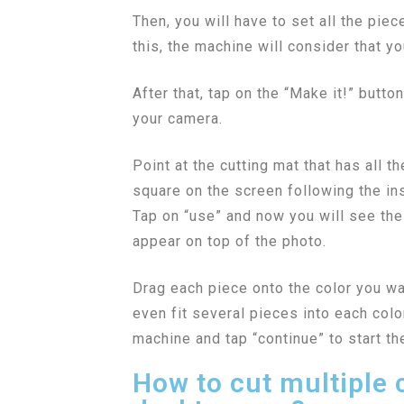
Then, you will have to set all the pie
this, the machine will consider that yo
After that, tap on the “Make it!” butto
your camera.
Point at the cutting mat that has all th
square on the screen following the ins
Tap on “use” and now you will see th
appear on top of the photo.
Drag each piece onto the color you wa
even fit several pieces into each color
machine and tap “continue” to start th
How to cut multiple 