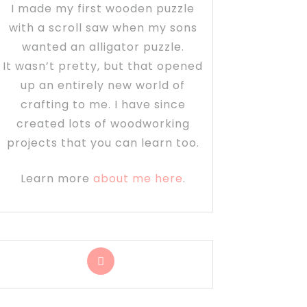
I made my first wooden puzzle
with a scroll saw when my sons
wanted an alligator puzzle.
It wasn’t pretty, but that opened
up an entirely new world of
crafting to me. I have since
created lots of woodworking
projects that you can learn too.
Learn more
about me here
.