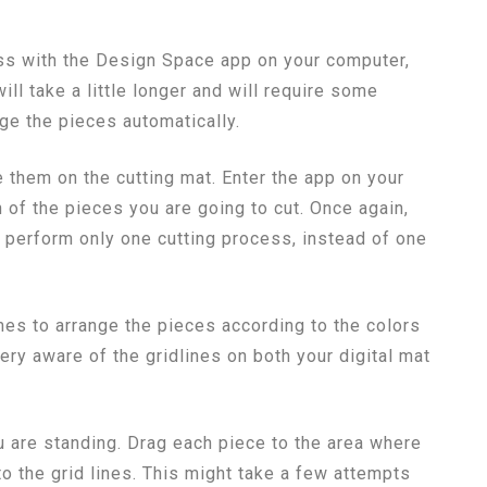
ess with the Design Space app on your computer,
ill take a little longer and will require some
nge the pieces automatically.
e them on the cutting mat. Enter the app on your
 of the pieces you are going to cut. Once again,
ll perform only one cutting process, instead of one
es to arrange the pieces according to the colors
ry aware of the gridlines on both your digital mat
u are standing. Drag each piece to the area where
to the grid lines. This might take a few attempts