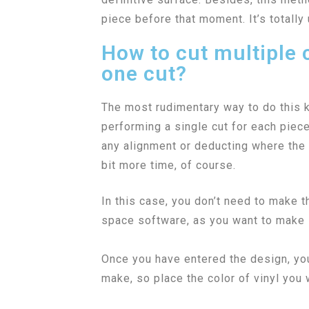
piece before that moment. It’s totally 
How to cut multiple c
one cut?
The most rudimentary way to do this ki
performing a single cut for each piec
any alignment or deducting where the Cr
bit more time, of course.
In this case, you don’t need to make th
space software, as you want to make s
Once you have entered the design, you 
make, so place the color of vinyl you w