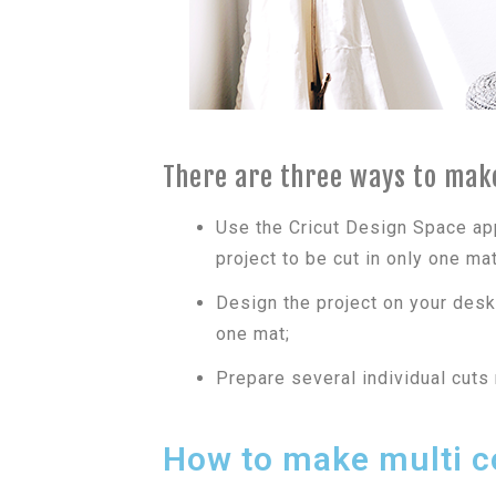
There are three ways to make
Use the Cricut Design Space ap
project to be cut in only one mat
Design the project on your desk
one mat;
Prepare several individual cuts
How to make multi co