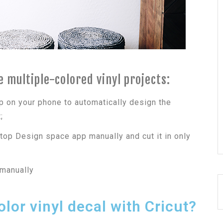
 multiple-colored vinyl projects:
p on your phone to automatically design the
;
top Design space app manually and cut it in only
 manually
lor vinyl decal with Cricut?