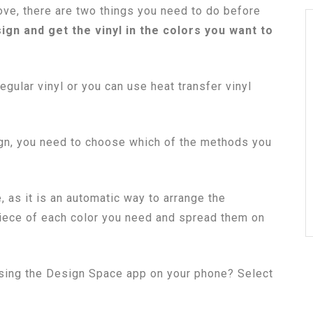
ve, there are two things you need to do before
gn and get the vinyl in the colors you want to
egular vinyl or you can use heat transfer vinyl
gn, you need to choose which of the methods you
, as it is an automatic way to arrange the
 piece of each color you need and spread them on
 using the Design Space app on your phone? Select