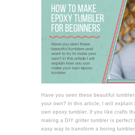
Have you seen these beautiful tumbler
your own? In this article, I will expla
own epoxy tumbler. If you like crafts th
making a DIY glitter tumbler is perfect 
easy way to transform a boring tumbler