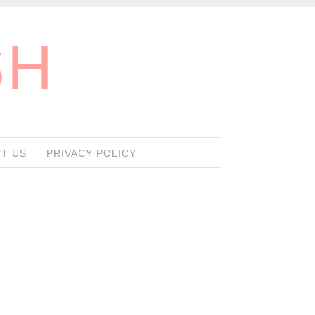
SH
T US
PRIVACY POLICY