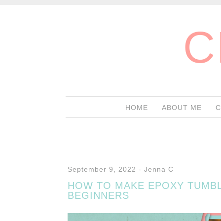
C
HOME
ABOUT ME
C
September 9, 2022
-
Jenna C
HOW TO MAKE EPOXY TUMB
BEGINNERS