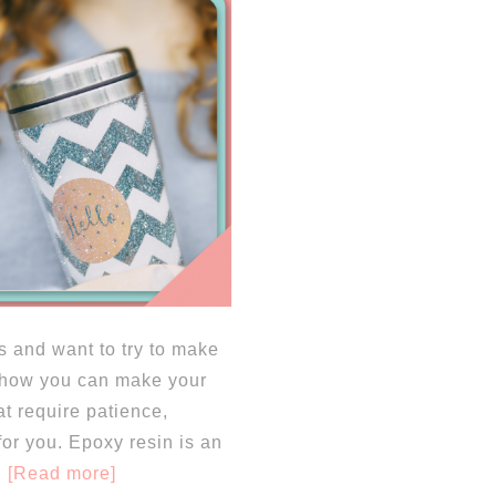
s and want to try to make
in how you can make your
at require patience,
for you. Epoxy resin is an
[Read more]