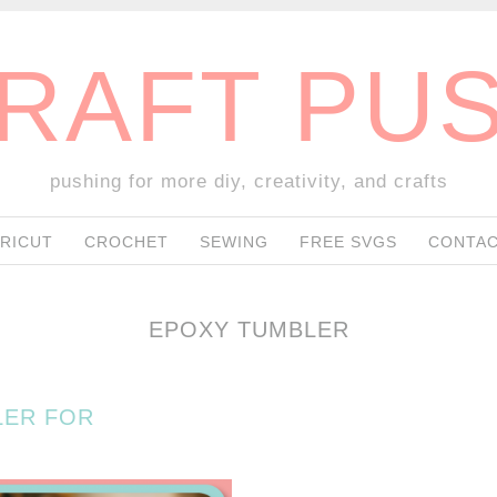
RAFT PU
pushing for more diy, creativity, and crafts
SKIP TO CONTENT
RICUT
CROCHET
SEWING
FREE SVGS
CONTAC
EPOXY TUMBLER
LER FOR