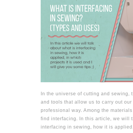
In the universe of cutting and sewing,
and tools that allow us to carry out our
professional way. Among the materials 
find interfacing. In this article, we will
interfacing in sewing, how it is applied