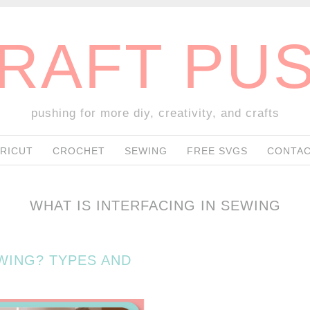
RAFT PU
pushing for more diy, creativity, and crafts
SKIP TO CONTENT
RICUT
CROCHET
SEWING
FREE SVGS
CONTAC
WHAT IS INTERFACING IN SEWING
EWING? TYPES AND