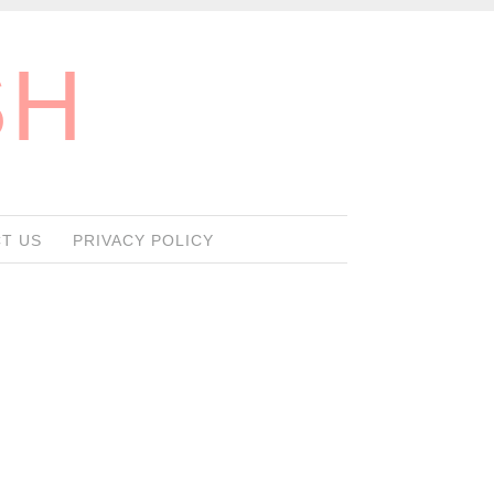
SH
T US
PRIVACY POLICY