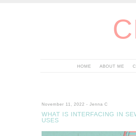
C
HOME
ABOUT ME
C
November 11, 2022
-
Jenna C
WHAT IS INTERFACING IN S
USES