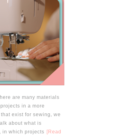
 there are many materials
 projects in a more
that exist for sewing, we
 talk about what is
, in which projects
[Read