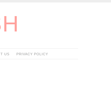
SH
T US
PRIVACY POLICY