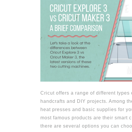
Cricut offers a range of different types
handcrafts and DIY projects. Among the
heat presses and basic supplies for you
most famous products are their smart 
there are several options you can cho