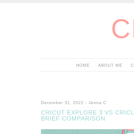
C
HOME
ABOUT ME
C
December 31, 2022
-
Jenna C
CRICUT EXPLORE 3 VS CRICU
BRIEF COMPARISON