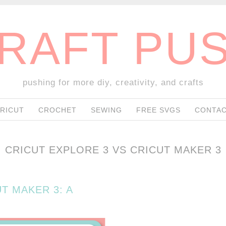
RAFT PU
pushing for more diy, creativity, and crafts
SKIP TO CONTENT
RICUT
CROCHET
SEWING
FREE SVGS
CONTAC
CRICUT EXPLORE 3 VS CRICUT MAKER 3
T MAKER 3: A