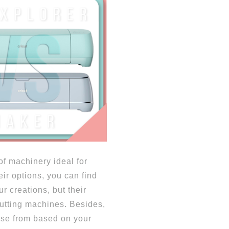
 of machinery ideal for
ir options, you can find
r creations, but their
cutting machines. Besides,
ose from based on your