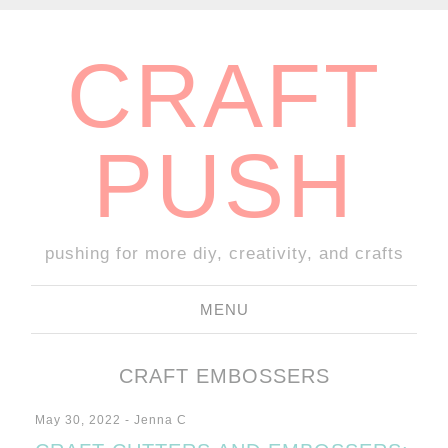
CRAFT
PUSH
pushing for more diy, creativity, and crafts
MENU
SKIP TO CONTENT
CRAFT EMBOSSERS
May 30, 2022
-
Jenna C