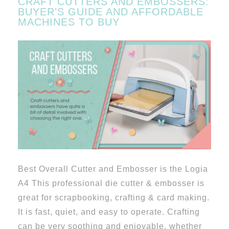
CRAFT CUTTERS AND EMBOSSERS:
BUYER’S GUIDE AND AFFORDABLE
MACHINES TO BUY
Best Overall Cutter and Embosser is the Logia
A4 This professional die cutter & embosser is
great for scrapbooking, crafting & card making.
It is fast, quiet, and easy to operate. Crafting
can be very soothing and enjoyable, whether