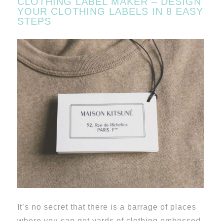
CLOTHING LABEL MAKER – DESIGN
YOUR CLOTHING LABELS IN 8 EASY
STEPS
It’s no secret that there is a barrage of places
where you can get yards of clothing embossed