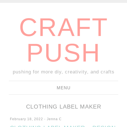
CRAFT
PUSH
pushing for more diy, creativity, and crafts
MENU
SKIP
TO
CLOTHING LABEL MAKER
CONTENT
February 18, 2022
-
Jenna C