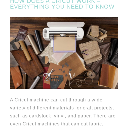
HOW DOES A CRICUT WORK –
EVERYTHING YOU NEED TO KNOW
A Cricut machine can cut through a wide
variety of different materials for craft projects,
such as cardstock, vinyl, and paper. There are
even Cricut machines that can cut fabric,