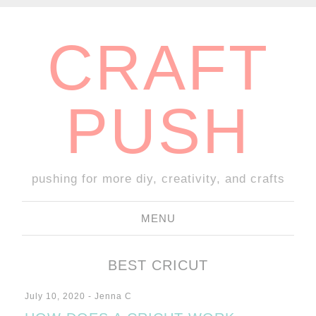
CRAFT
PUSH
pushing for more diy, creativity, and crafts
MENU
SKIP
TO
BEST CRICUT
CONTENT
July 10, 2020
-
Jenna C