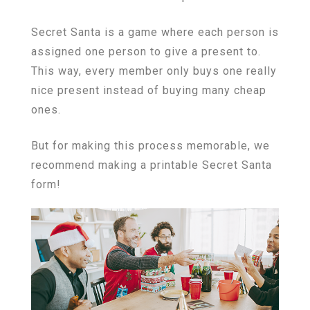
Secret Santa is a game where each person is
assigned one person to give a present to.
This way, every member only buys one really
nice present instead of buying many cheap
ones.
But for making this process memorable, we
recommend making a printable Secret Santa
form!