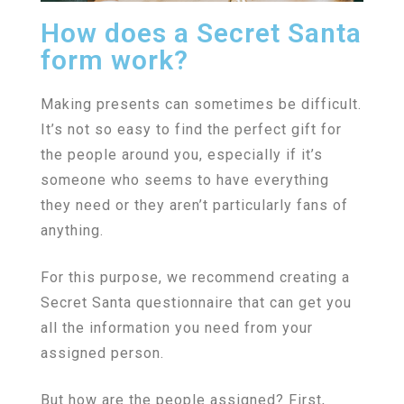
How does a Secret Santa
form work?
Making presents can sometimes be difficult.
It’s not so easy to find the perfect gift for
the people around you, especially if it’s
someone who seems to have everything
they need or they aren’t particularly fans of
anything.
For this purpose, we recommend creating a
Secret Santa questionnaire that can get you
all the information you need from your
assigned person.
But how are the people assigned? First,