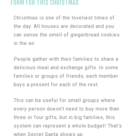
FORM FOR THIS CHRISTMAS
Christmas is one of the loveliest times of
the day. All houses are decorated and you
can sense the smell of gingerbread cookies
in the air.
People gather with their families to share a
delicious meal and exchange gifts. In some
families or groups of friends, each member
buys a present for each of the rest.
This can be useful for small groups where
every person doesn’t need to buy more than
three or four gifts, but in big families, this
system can represent a whole budget! That’s
when Secret Santa shows up.