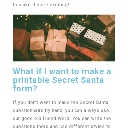
to make it more exciting!
What if I want to make a
printable Secret Santa
form?
If you don’t want to make the Secret Santa
questionnaire by hand, you can always use
our good old friend Word! You can write the
questions there and use different styles to