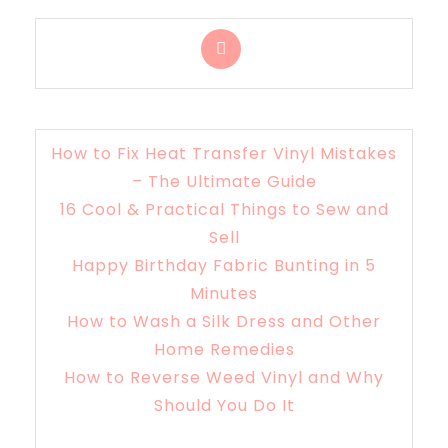
How to Fix Heat Transfer Vinyl Mistakes
– The Ultimate Guide
16 Cool & Practical Things to Sew and
Sell
Happy Birthday Fabric Bunting in 5
Minutes
How to Wash a Silk Dress and Other
Home Remedies
How to Reverse Weed Vinyl and Why
Should You Do It