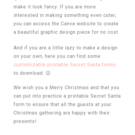
make it look fancy. If you are more
interested in making something even cuter,
you can access the Canva website to create
a beautiful graphic design piece for no cost.
And if you are a little lazy to make a design
on your own, here you can find some
customizable printable Secret Santa forms
to download. 😉
We wish you a Merry Christmas and that you
can put into practice a printable Secret Santa
form to ensure that all the guests at your
Christmas gathering are happy with their
presents!