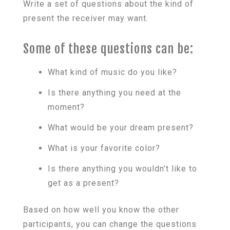
Write a set of questions about the kind of
present the receiver may want.
Some of these questions can be:
What kind of music do you like?
Is there anything you need at the
moment?
What would be your dream present?
What is your favorite color?
Is there anything you wouldn’t like to
get as a present?
Based on how well you know the other
participants, you can change the questions