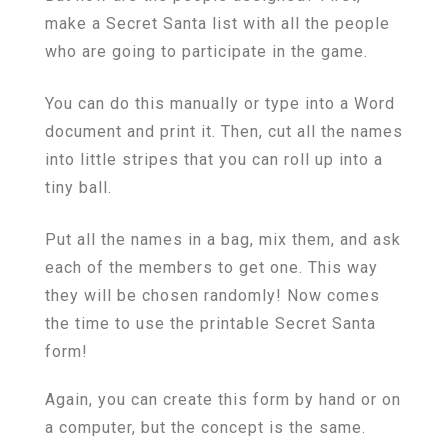
make a Secret Santa list with all the people
who are going to participate in the game.
You can do this manually or type into a Word
document and print it. Then, cut all the names
into little stripes that you can roll up into a
tiny ball.
Put all the names in a bag, mix them, and ask
each of the members to get one. This way
they will be chosen randomly! Now comes
the time to use the printable Secret Santa
form!
Again, you can create this form by hand or on
a computer, but the concept is the same.