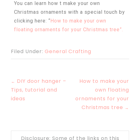
You can learn how t make your own
Christmas ornaments with a special touch by
clicking here: “
How to make your own
floating ornaments for your Christmas tree”.
Filed Under:
General Crafting
DIY door hanger –
How to make your
←
Tips, tutorial and
own floating
ideas
ornaments for your
Christmas tree
→
Disclosure: Some of the links on this