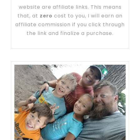
website are affiliate links. This means
that, at
zero
cost to you, I will earn an
affiliate commission if you click through
the link and finalize a purchase.