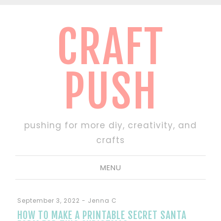
CRAFT
PUSH
pushing for more diy, creativity, and
crafts
MENU
September 3, 2022
-
Jenna C
HOW TO MAKE A PRINTABLE SECRET SANTA