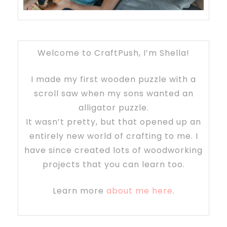
Welcome to CraftPush, I’m Shella!
I made my first wooden puzzle with a
scroll saw when my sons wanted an
alligator puzzle.
It wasn’t pretty, but that opened up an
entirely new world of crafting to me. I
have since created lots of woodworking
projects that you can learn too.
Learn more
about me here
.